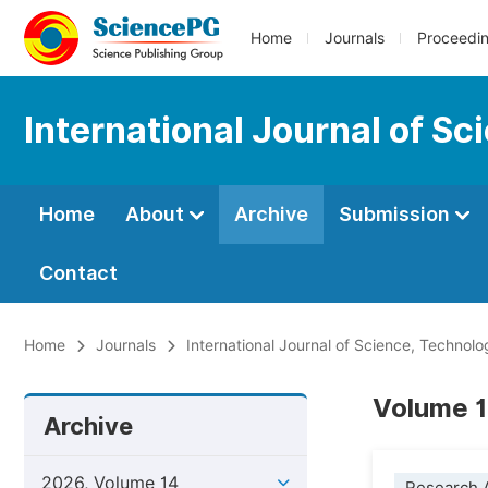
Home
Journals
Proceedi
International Journal of S
Home
About
Archive
Submission
Contact
Home
Journals
International Journal of Science, Technol
Volume 1
Archive
2026, Volume 14