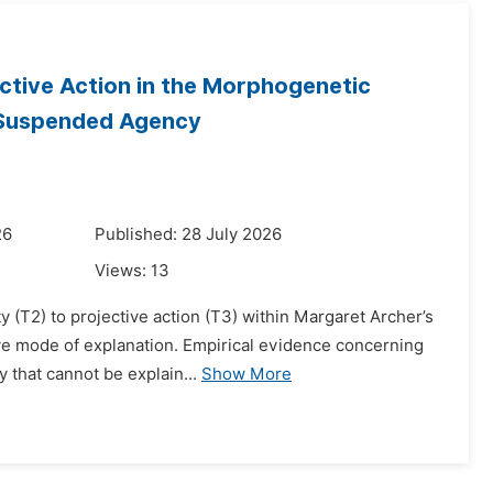
jective Action in the Morphogenetic
f Suspended Agency
26
Published: 28 July 2026
Views:
13
ty (T2) to projective action (T3) within Margaret Archer’s
e mode of explanation. Empirical evidence concerning
 that cannot be explain...
Show More