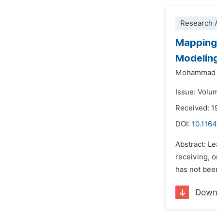
Research A
Mapping 
Modelin
Mohammad A
Issue: Volu
Received: 1
DOI:
10.1164
Abstract: Le
receiving, 
has not been
Down