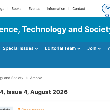
ngs
Books
Events
Information
Contact
cience, Technology and Societ
Special Issues
Editorial Team
Join
ogy and Society
Archive
4, Issue 4, August 2026