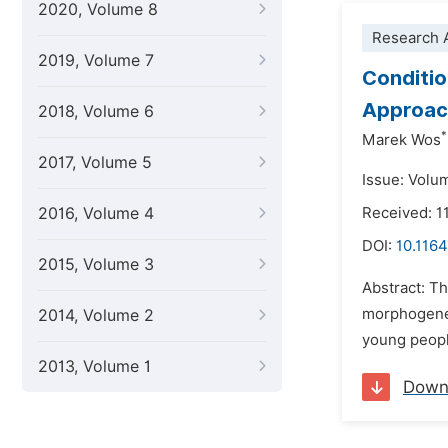
2020, Volume 8
Research A
2019, Volume 7
Conditio
Approach
2018, Volume 6
*
Marek Wos
2017, Volume 5
Issue: Volu
2016, Volume 4
Received: 1
DOI:
10.1164
2015, Volume 3
Abstract: Th
morphogenet
2014, Volume 2
young people
2013, Volume 1
Down