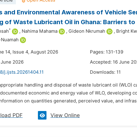
rticle
s and Environmental Awareness of Vehicle Ser
g of Waste Lubricant Oil in Ghana: Barriers t
*
nsah
,
Nahima Mahama
,
Gideon Nkrumah
,
Bright K
h-Nuamah
me 14, Issue 4, August 2026
Pages: 131-139
 June 2026
Accepted: 16 June 2
8/j.ijsts.20261404.11
Downloads:
11
appropriate handling and disposal of waste lubricant oil (WLO) c
 documented economic and energy value of WLO, developing cou
 information on quantities generated, perceived value, and infrast
load PDF
View Online