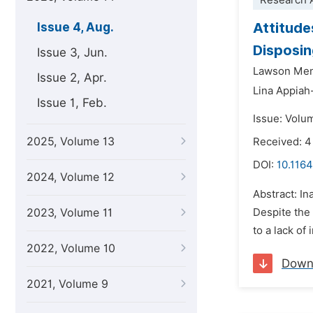
Research A
Attitude
Issue 4, Aug.
Disposin
Issue 3, Jun.
Lawson Me
Issue 2, Apr.
Lina Appia
Issue 1, Feb.
Issue: Volu
2025, Volume 13
Received: 4
DOI:
10.1164
2024, Volume 12
Abstract: In
2023, Volume 11
Despite the
to a lack of
2022, Volume 10
Down
2021, Volume 9