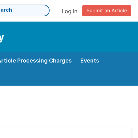
Submit an Article
Log in
y
Article Processing Charges
Events