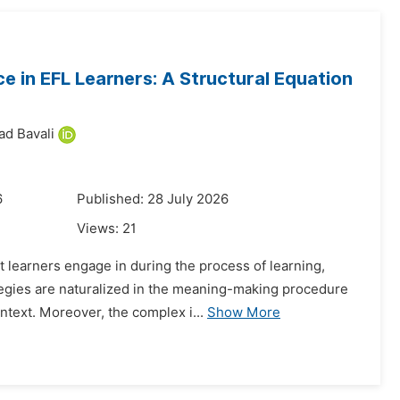
 in EFL Learners: A Structural Equation
d Bavali
6
Published: 28 July 2026
Views:
21
t learners engage in during the process of learning,
tegies are naturalized in the meaning-making procedure
ntext. Moreover, the complex i...
Show More