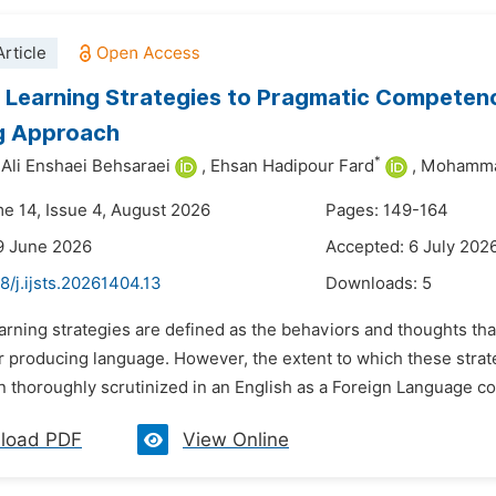
rticle
Learning Strategies to Pragmatic Competence
g Approach
*
li Enshaei Behsaraei
,
Ehsan Hadipour Fard
,
Mohamma
me 14, Issue 4, August 2026
Pages: 149-164
9 June 2026
Accepted: 6 July 202
8/j.ijsts.20261404.13
Downloads:
5
arning strategies are defined as the behaviors and thoughts tha
or producing language. However, the extent to which these stra
 thoroughly scrutinized in an English as a Foreign Language co
load PDF
View Online