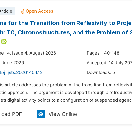
rticle
ns for the Transition from Reflexivity to Pro
: T0, Chronostructures, and the Problem o
me 14, Issue 4, August 2026
Pages: 140-148
1 June 2026
Accepted: 14 July 20
8/j.ijsts.20261404.12
Downloads:
5
is article addresses the problem of the transition from reflexivi
ic approach. The argument is developed through a retroductiv
’s digital activity points to a configuration of suspended agency
load PDF
View Online