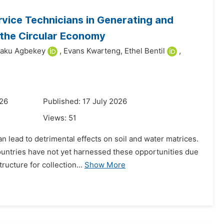
vice Technicians in Generating and
o the Circular Economy
waku Agbekey
,
Evans Kwarteng,
Ethel Bentil
,
026
Published: 17 July 2026
Views:
51
an lead to detrimental effects on soil and water matrices.
ntries have not yet harnessed these opportunities due
ructure for collection...
Show More