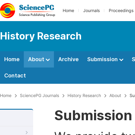
Home
Journals
Proceedings
History Research
Home
About
Archive
Submission
S
Contact
Home
SciencePG Journals
History Research
About
Su
Submission 