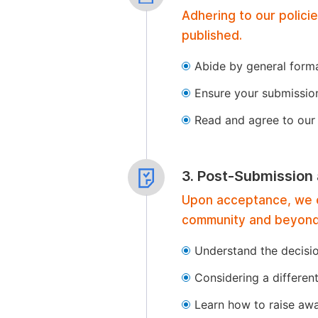
Adhering to our polici
published.
Abide by general format
Ensure your submissio
Read and agree to our 
3. Post-Submission
Upon acceptance, we of
community and beyond
Understand the decisi
Considering a differen
Learn how to raise aw