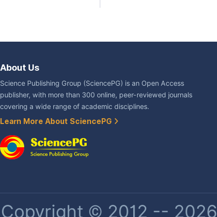
About Us
Science Publishing Group (SciencePG) is an Open Access
publisher, with more than 300 online, peer-reviewed journals
covering a wide range of academic disciplines.
Learn More About SciencePG
Copyright © 2012 -- 2026 