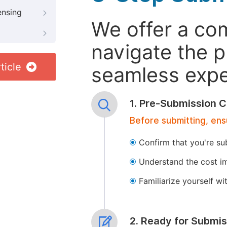
ensing
We offer a co
navigate the p
ticle
seamless exper
1. Pre-Submission C
Before submitting, ens
Confirm that you're su
Understand the cost im
Familiarize yourself w
2. Ready for Submis