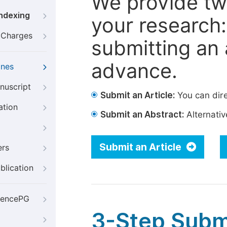
We provide tw
Indexing
your research: 
g Charges
submitting an a
advance.
ines
nuscript
Submit an Article:
You can dire
ation
Submit an Abstract:
Alternative
Submit an Article
ers
blication
iencePG
3-Step Subm