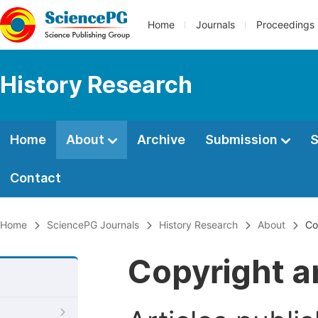
Home
Journals
Proceedings
History Research
Home
About
Archive
Submission
S
Contact
Home
SciencePG Journals
History Research
About
Co
Copyright a