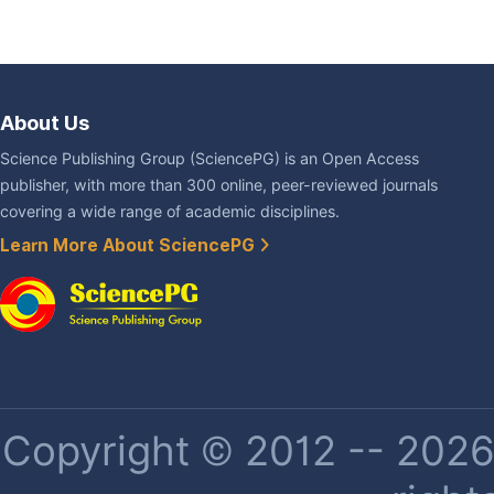
About Us
Science Publishing Group (SciencePG) is an Open Access
publisher, with more than 300 online, peer-reviewed journals
covering a wide range of academic disciplines.
Learn More About SciencePG
Copyright © 2012 -- 2026 