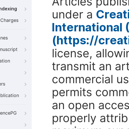
Articles publi
Indexing
under a
Creat
g Charges
International
(https://crea
ines
license, allow
nuscript
ation
transmit an ar
commercial use
ers
permits comme
blication
an open access
iencePG
properly attri