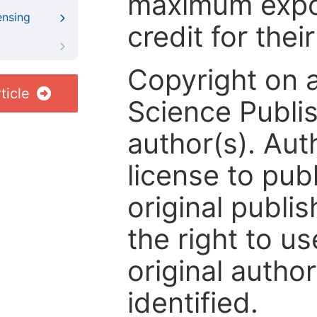
maximum expos
ensing
credit for thei
Copyright on 
ticle
Science Publis
author(s). Aut
license to publ
original publis
the right to us
original author
identified.