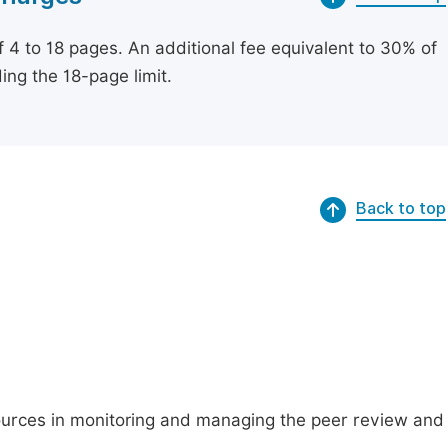
of 4 to 18 pages. An additional fee equivalent to 30% of
ing the 18-page limit.
Back to top
ources in monitoring and managing the peer review and