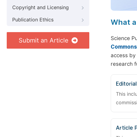
Copyright and Licensing
Publication Ethics
What a
Science Pu
Submit an Article
Commons A
access by 
research f
Editoria
This incl
commissi
Article 