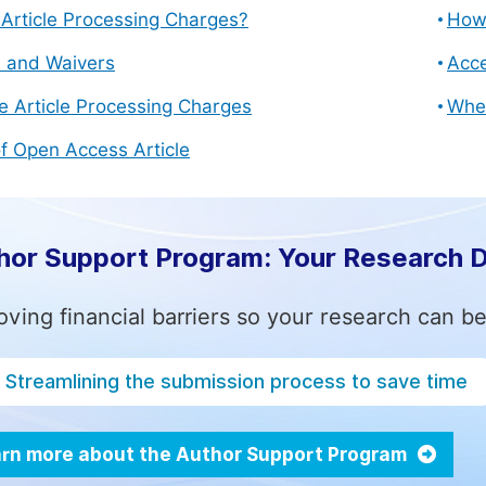
Article Processing Charges?
How 
s and Waivers
Acce
e Article Processing Charges
Whe
f Open Access Article
hor Support Program: Your Research 
ving financial barriers so your research can be
Streamlining the submission process to save time
rn more about the Author Support Program