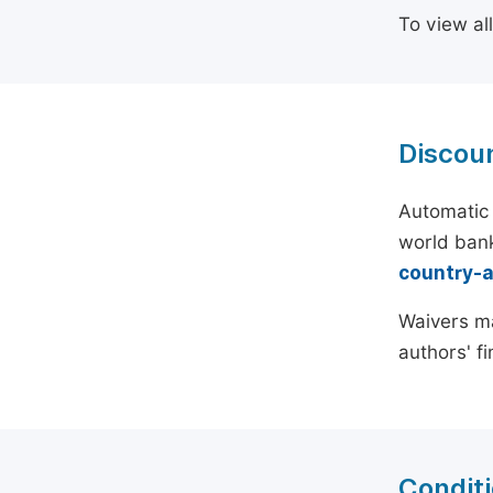
To view al
Discou
Automatic 
world bank
country-
Waivers ma
authors' f
Conditi