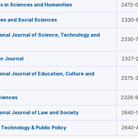
 in Sciences and Humanities
2472-
es and Social Sciences
2330-
ional Journal of Science, Technology and
2330-
n Journal
2327-
ional Journal of Education, Culture and
2575-
ciences
2326-
ional Journal of Law and Society
2640-
 Technology & Public Policy
2640-