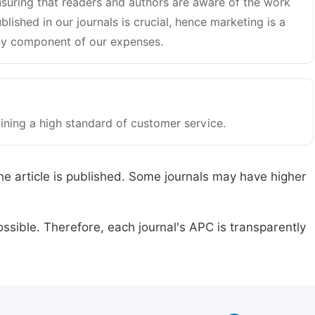
suring that readers and authors are aware of the work
blished in our journals is crucial, hence marketing is a
y component of our expenses.
ining a high standard of customer service.
he article is published. Some journals may have higher
ssible. Therefore, each journal's APC is transparently