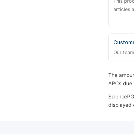
This pro
articles 
Custome
Our team
The amount
APCs due t
SciencePG 
displayed 