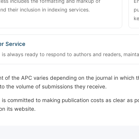
cess includes the formatting and markup of
En
and their inclusion in indexing services.
pu
ke
r Service
 is always ready to respond to authors and readers, mainta
 of the APC varies depending on the journal in which t
o the volume of submissions they receive.
is committed to making publication costs as clear as po
on its website.