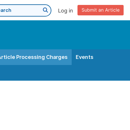
Submit an Article
Log in
Article Processing Charges
Events