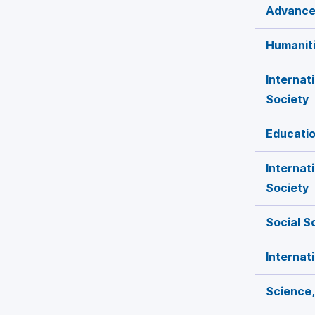
Advances
Humaniti
Internat
Society
Educatio
Internat
Society
Social S
Internat
Science,