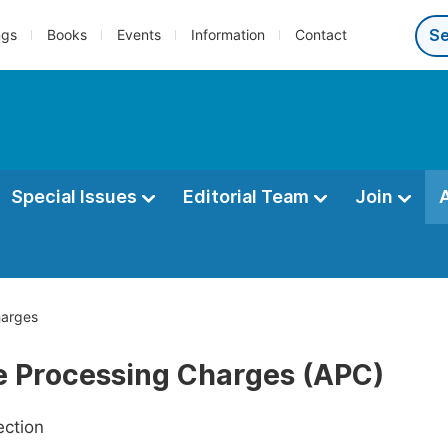
ngs
Books
Events
Information
Contact
Special Issues
Editorial Team
Join
harges
le Processing Charges (APC)
ection