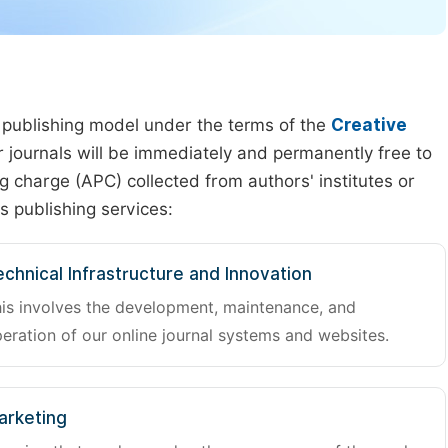
 publishing model under the terms of the
Creative
our journals will be immediately and permanently free to
g charge (APC) collected from authors' institutes or
s publishing services:
chnical Infrastructure and Innovation
is involves the development, maintenance, and
eration of our online journal systems and websites.
arketing