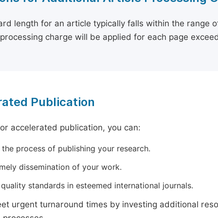
rd length for an article typically falls within the range 
e processing charge will be applied for each page exceed
ated Publication
for accelerated publication, you can:
 the process of publishing your research.
imely dissemination of your work.
quality standards in esteemed international journals.
t urgent turnaround times by investing additional res