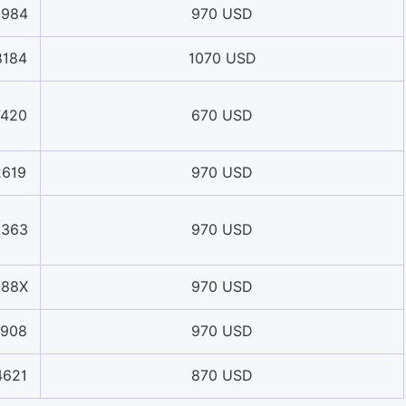
0984
970 USD
8184
1070 USD
7420
670 USD
2619
970 USD
3363
970 USD
988X
970 USD
1908
970 USD
4621
870 USD