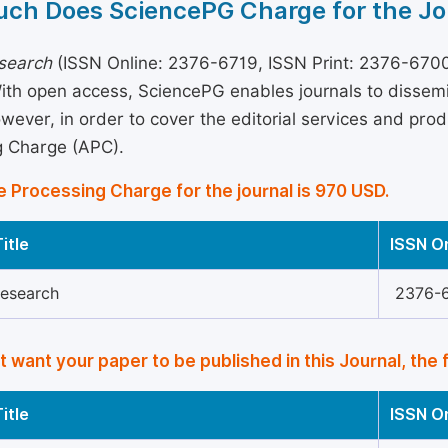
ch Does SciencePG Charge for the Jo
esearch
(ISSN Online: 2376-6719, ISSN Print: 2376-6700)
With open access, SciencePG enables journals to disse
wever, in order to cover the editorial services and produ
g Charge (APC).
e Processing Charge for the journal is 970 USD.
itle
ISSN O
Research
2376-
’t want your paper to be published in this Journal, the 
itle
ISSN O