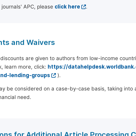
l journals' APC, please
click here
.
nts and Waivers
discounts are given to authors from low-income countri
, learn more, click:
https://datahelpdesk.worldbank
and-lending-groups
).
y be considered on a case-by-case basis, taking into ac
inancial need.
ons for Additional Article Processing 