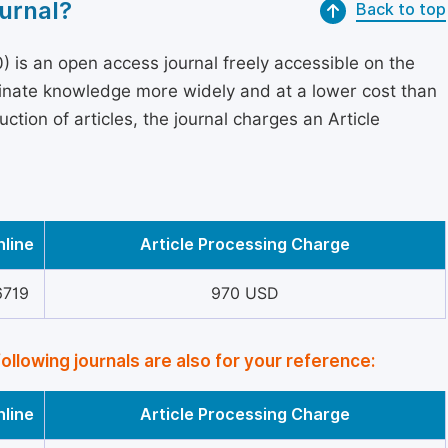
urnal?
Back to top
 is an open access journal freely accessible on the
minate knowledge more widely and at a lower cost than
ction of articles, the journal charges an Article
nline
Article Processing Charge
6719
970 USD
following journals are also for your reference:
nline
Article Processing Charge