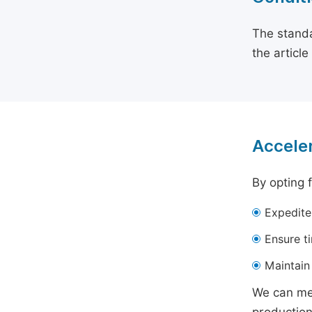
The standa
the articl
Acceler
By opting 
Expedite
Ensure t
Maintain 
We can mee