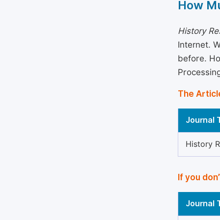
How Mu
History R
Internet. 
before. Ho
Processin
The Articl
Journal T
History 
If you don
Journal T