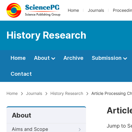
Home
Journals
Proceedi
History Research
Home
About
Archive
Submission
Contact
Home
Journals
History Research
Article Processing C
Artic
About
Jump to S
Aims and Scope