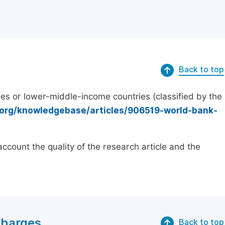
Back to top
es or lower-middle-income countries (classified by the
.org/knowledgebase/articles/906519-world-bank-
count the quality of the research article and the
Charges
Back to top