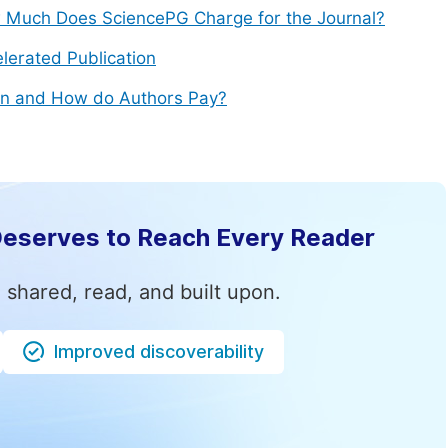
Much Does SciencePG Charge for the Journal?
lerated Publication
n and How do Authors Pay?
Deserves to Reach Every Reader
 shared, read, and built upon.
Improved discoverability