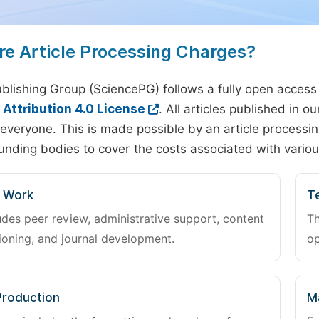
re Article Processing Charges?
blishing Group (SciencePG) follows a fully open access
ttribution 4.0 License
. All articles published in 
everyone. This is made possible by an article processin
unding bodies to cover the costs associated with variou
l Work
Te
udes peer review, administrative support, content
Th
oning, and journal development.
op
Production
M