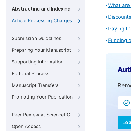
What are 
Abstracting and Indexing
Discount
Article Processing Charges
Paying th
Submission Guidelines
Funding o
Preparing Your Manuscript
Supporting Information
Aut
Editorial Process
Remo
Manuscript Transfers
Promoting Your Publication
Peer Review at SciencePG
Lea
Open Access