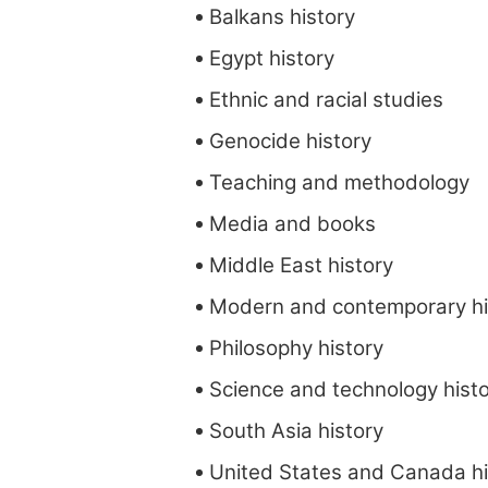
Balkans history
Egypt history
Ethnic and racial studies
Genocide history
Teaching and methodology
Media and books
Middle East history
Modern and contemporary hi
Philosophy history
Science and technology hist
South Asia history
United States and Canada hi