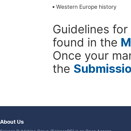
Western Europe history
Guidelines for
found in the
M
Once your man
the
Submissi
About Us