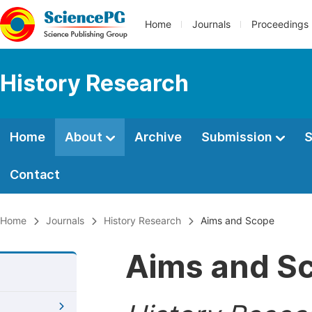
Home
Journals
Proceedings
History Research
Home
About
Archive
Submission
S
Contact
Home
Journals
History Research
Aims and Scope
Aims and S