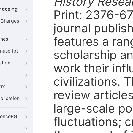
History Rese
Indexing
Print: 2376-6
g Charges
journal publis
features a ran
ines
scholarship a
nuscript
ation
work their inf
civilizations. 
ers
review article
blication
large-scale p
iencePG
fluctuations; 