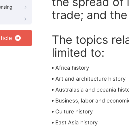
the spread of 
ensing
trade; and the 
The topics rela
ticle
limited to:
Africa history
Art and architecture history
Australasia and oceania hist
Business, labor and economic
Culture history
East Asia history