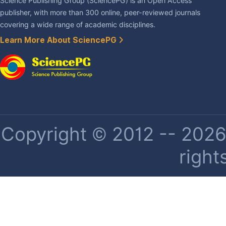
Science Publishing Group (SciencePG) is an Open Access
publisher, with more than 300 online, peer-reviewed journals
covering a wide range of academic disciplines.
Learn More About SciencePG
Copyright © 2012 -- 2026 
right