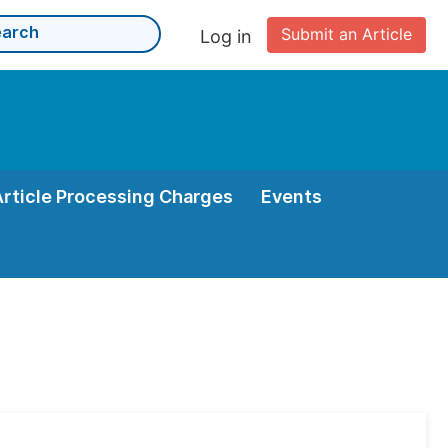
Submit an Article
Log in
Article Processing Charges
Events