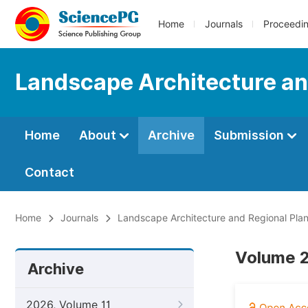
Home
Journals
Proceedi
Landscape Architecture an
Home
About
Archive
Submission
Contact
Home
Journals
Landscape Architecture and Regional Pla
Volume 2
Archive
2026, Volume 11