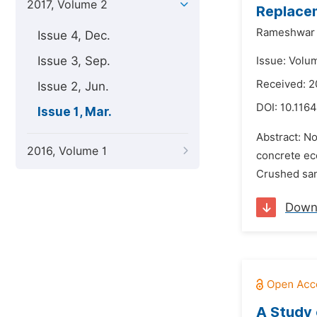
2017, Volume 2
Replacem
Rameshwar S
Issue 4, Dec.
Issue 3, Sep.
Issue: Volu
Received: 
Issue 2, Jun.
DOI:
10.1164
Issue 1, Mar.
Abstract: N
2016, Volume 1
concrete eco
Crushed sand
Down
A Study 