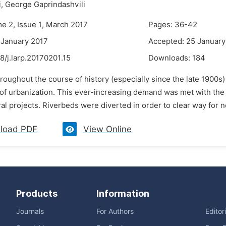
,
George Gaprindashvili
me 2, Issue 1, March 2017
Pages: 36-42
 January 2017
Accepted: 25 January
8/j.larp.20170201.15
Downloads:
184
roughout the course of history (especially since the late 1900s)
 of urbanization. This ever-increasing demand was met with the 
ral projects. Riverbeds were diverted in order to clear way for n
load PDF
View Online
Products
Information
Journals
For Authors
Editor