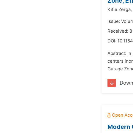
Zone, Et
Kifle Zerga,
Issue: Volu
Received: 
DOI:
10.1164
Abstract: In
centers ino
Gurage Zone 
Down
Modern G