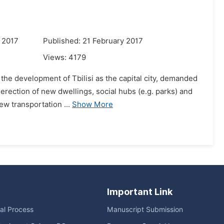
 2017
Published: 21 February 2017
Views:
4179
 the development of Tbilisi as the capital city, demanded
erection of new dwellings, social hubs (e.g. parks) and
ew transportation ...
Show More
Important Link
ial Process
Manuscript Submission