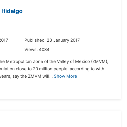
 Hidalgo
2017
Published: 23 January 2017
Views:
4084
the Metropolitan Zone of the Valley of Mexico (ZMVM),
pulation close to 20 million people, according to with
 years, say the ZMVM will...
Show More