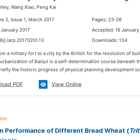
lley,
Wang Xiao,
Peng Kai
me 2, Issue 1, March 2017
Pages: 23-28
 January 2017
Accepted: 16 January
8/j.larp.20170201.13
Downloads:
134
om a military fort to a city by the British for the resolution of bu
rbanization of Banjul is a self-determination course beneath t
iefly the historic progress of physical planning development sce
load PDF
View Online
 Performance of Different Bread Wheat (
Tri