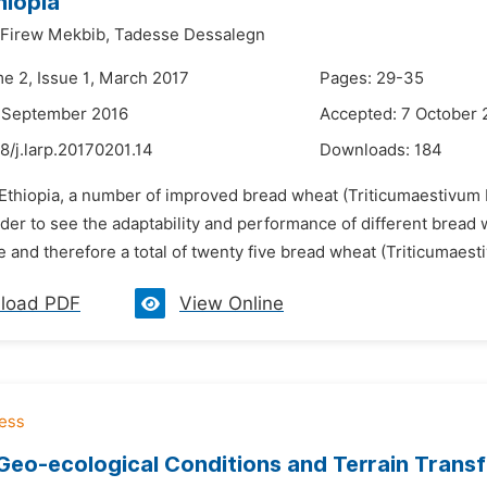
hiopia
Firew Mekbib,
Tadesse Dessalegn
me 2, Issue 1, March 2017
Pages: 29-35
8 September 2016
Accepted: 7 October 
8/j.larp.20170201.14
Downloads:
184
 Ethiopia, a number of improved bread wheat (Triticumaestivum L
rder to see the adaptability and performance of different brea
and therefore a total of twenty five bread wheat (Triticumaest
load PDF
View Online
eo-ecological Conditions and Terrain Transfo