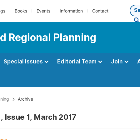
ngs
Books
Events
Information
Contact
d Regional Planning
Special Issues
Editorial Team
Join
nning
Archive
, Issue 1, March 2017