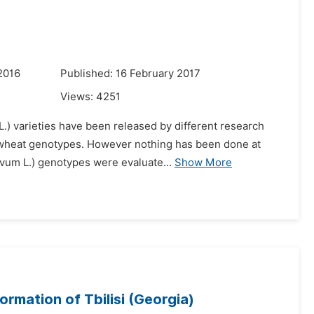
2016
Published: 16 February 2017
Views:
4251
.) varieties have been released by different research
d wheat genotypes. However nothing has been done at
ivum L.) genotypes were evaluate...
Show More
rmation of Tbilisi (Georgia)