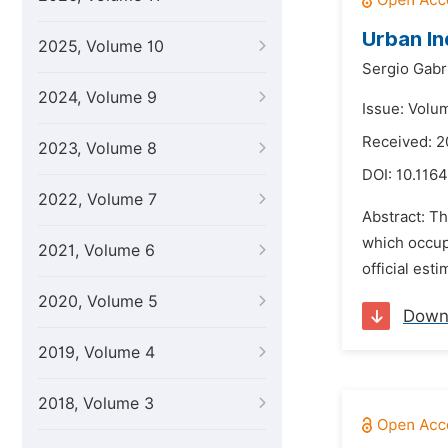
Urban In
2025, Volume 10
Sergio Gabr
2024, Volume 9
Issue: Volu
Received: 
2023, Volume 8
DOI:
10.1164
2022, Volume 7
Abstract: T
which occup
2021, Volume 6
official est
2020, Volume 5
Down
2019, Volume 4
2018, Volume 3