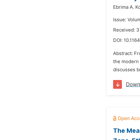
Ebrima A. Ko
Issue: Volu
Received: 3
DOI:
10.1164
Abstract: Fr
the modern u
discusses br
Down
The Mean