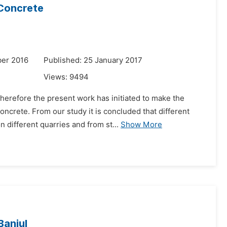
 Concrete
er 2016
Published: 25 January 2017
Views:
9494
herefore the present work has initiated to make the
ncrete. From our study it is concluded that different
different quarries and from st...
Show More
Banjul