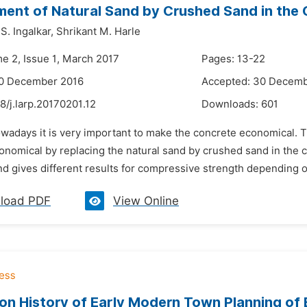
ent of Natural Sand by Crushed Sand in the
. Ingalkar,
Shrikant M. Harle
me 2, Issue 1, March 2017
Pages: 13-22
20 December 2016
Accepted: 30 Decemb
8/j.larp.20170201.12
Downloads:
601
owadays it is very important to make the concrete economical. T
nomical by replacing the natural sand by crushed sand in the co
 gives different results for compressive strength depending on 
load PDF
View Online
on History of Early Modern Town Planning of 