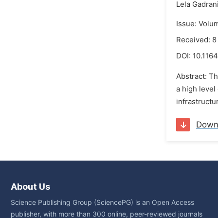
Lela Gadrani
Issue: Volu
Received: 8
DOI:
10.1164
Abstract: Th
a high level
infrastructu
Down
About Us
Science Publishing Group (SciencePG) is an Open Access
publisher, with more than 300 online, peer-reviewed journals