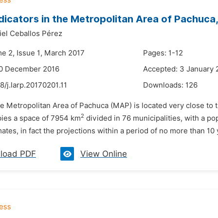
dicators in the Metropolitan Area of Pachuca,
iel Ceballos Pérez
me 2, Issue 1, March 2017
Pages: 1-12
20 December 2016
Accepted: 3 January 
8/j.larp.20170201.11
Downloads:
126
he Metropolitan Area of Pachuca (MAP) is located very close to 
2
ies a space of 7954 km
divided in 76 municipalities, with a po
imates, in fact the projections within a period of no more than 10
load PDF
View Online