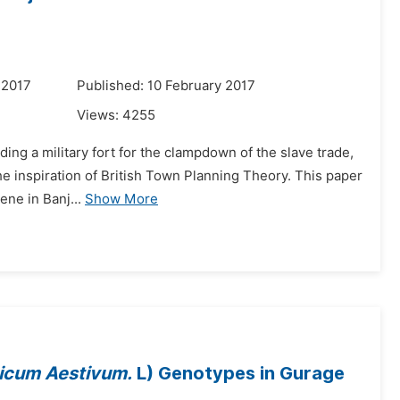
 2017
Published: 10 February 2017
Views:
4255
ilding a military fort for the clampdown of the slave trade,
he inspiration of British Town Planning Theory. This paper
ne in Banj...
Show More
ticum Aestivum.
L) Genotypes in Gurage