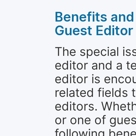
Benefits and 
Guest Editor
The special is
editor and a t
editor is enco
related fields 
editors. Wheth
or one of guest
following bene