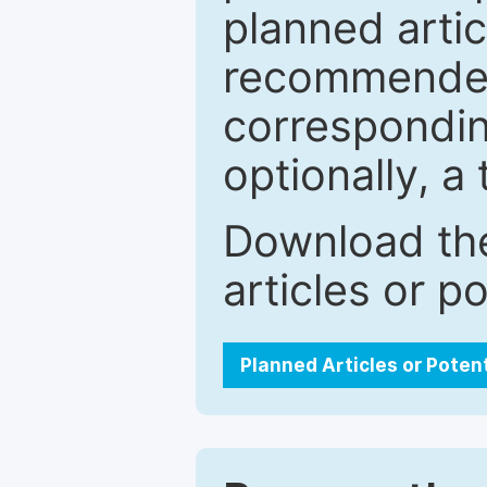
planned artic
recommended.
correspondin
optionally, a 
Download the
articles or p
Planned Articles or Poten