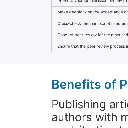
Promote your special issue and invite
Make decisions on the acceptance or 
Cross-check the manuscripts and ensu
Conduct peer review for the manuscrip
Ensure that the peer review process is
Benefits of P
Publishing arti
authors with 