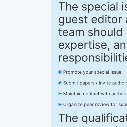
The special 
guest editor 
team should 
expertise, an
responsibiliti
Promote your special issue;
Submit papers / Invite author
Maintain contact with authors
Organize peer review for sub
The qualifica