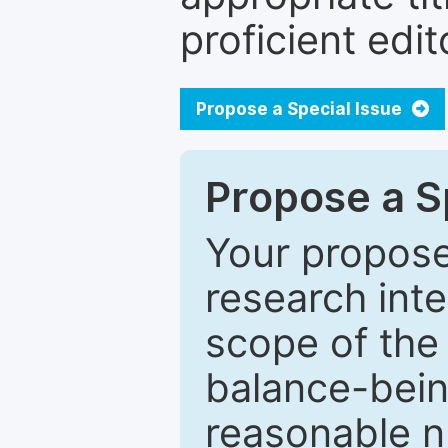
proficient edit
Propose a Special Issue
Propose a Sp
Your proposed
research inter
scope of the 
balance-bein
reasonable n