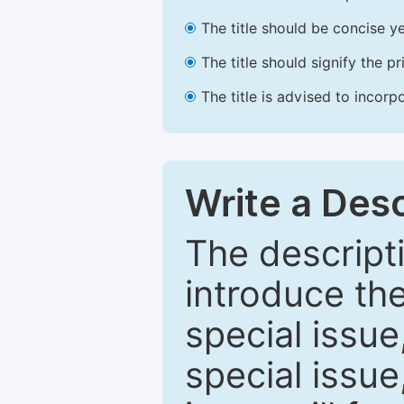
The title should be concise ye
The title should signify the p
The title is advised to incorp
Write a Desc
The descripti
introduce th
special issue
special issue