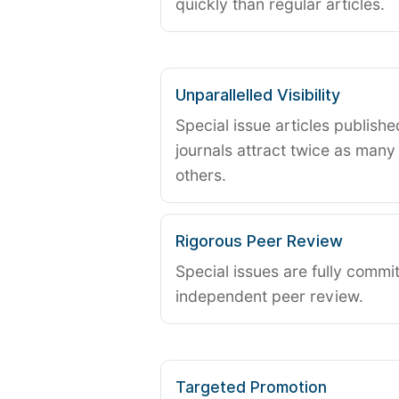
quickly than regular articles.
Unparallelled Visibility
Special issue articles publish
journals attract twice as many 
others.
Rigorous Peer Review
Special issues are fully commit
independent peer review.
Targeted Promotion