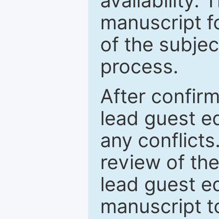
availability.
manuscript f
of the subje
process.
After confirm
lead guest ed
any conflict
review of th
lead guest ed
manuscript t