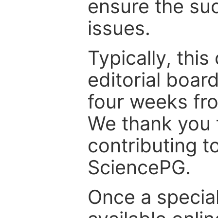
ensure the suc
issues.
Typically, th
editorial board
four weeks fr
We thank you f
contributing t
SciencePG.
Once a special