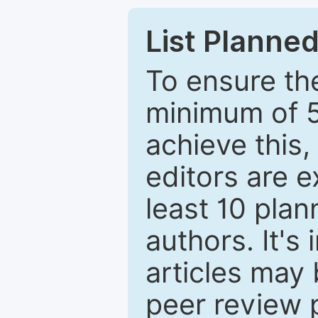
List Planned
To ensure the
minimum of 5
achieve this,
editors are e
least 10 plan
authors. It's
articles may 
peer review 