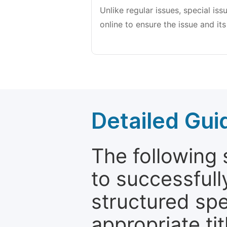
Unlike regular issues, special is
online to ensure the issue and its
Detailed Gui
The following 
to successfull
structured sp
appropriate ti