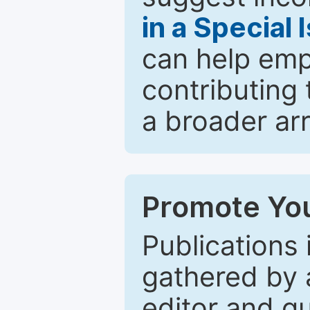
in a Special 
can help emp
contributing 
a broader arr
Promote You
Publications 
gathered by a
editor and gu