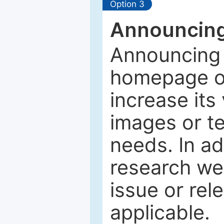
Option 3
Announcing
Announcing 
homepage of
increase its 
images or tex
needs. In ad
research web
issue or rel
applicable.