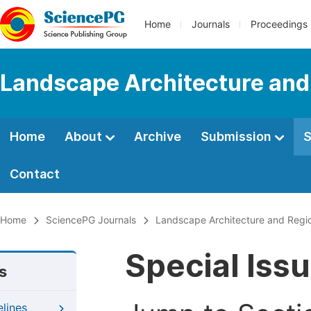
Home
Journals
Proceedings
Landscape Architecture and
Home
About
Archive
Submission
S
Contact
Home
SciencePG Journals
Landscape Architecture and Regio
Special Iss
s
elines