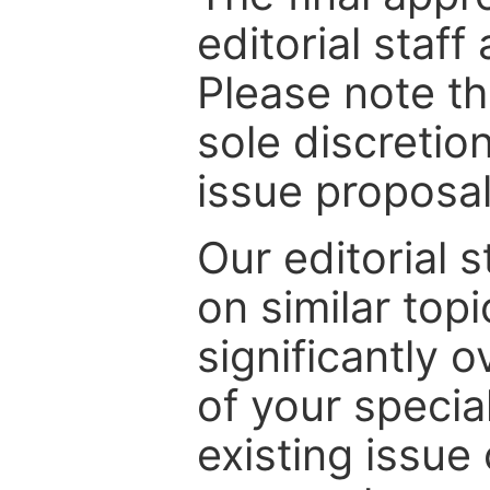
editorial staff
Please note th
sole discretio
issue proposal
Our editorial s
on similar top
significantly 
of your specia
existing issue