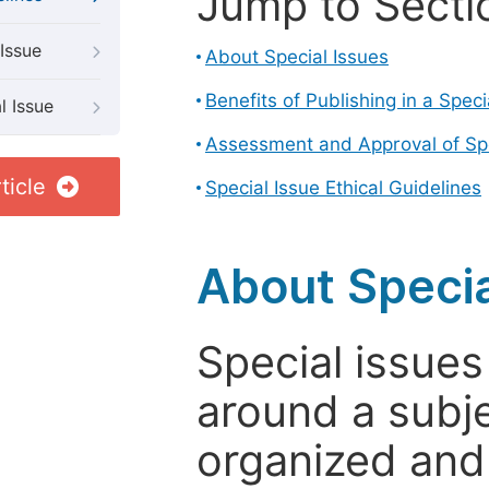
Jump to Secti
Issue
About Special Issues
Benefits of Publishing in a Speci
l Issue
Assessment and Approval of Spe
ticle
Special Issue Ethical Guidelines
About Specia
Special issues
around a subje
organized and