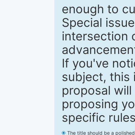
enough to cur
Special issu
intersection o
advancements
If you've not
subject, this
proposal will
proposing you
specific rules
The title should be a polishe