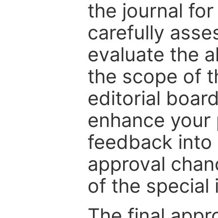
the journal for
carefully asse
evaluate the a
the scope of th
editorial boar
enhance your p
feedback into
approval chan
of the special 
The final appr