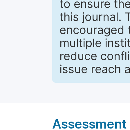
to ensure the
this journal.
encouraged 
multiple inst
reduce confli
issue reach 
Assessment a