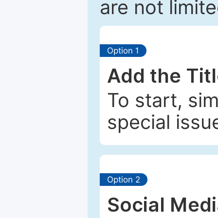
are not limit
Option 1
Add the Tit
To start, si
special issu
Option 2
Social Med