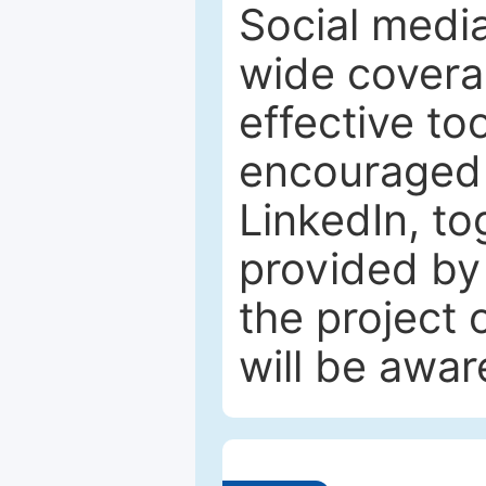
Social media
wide coverag
effective to
encouraged 
LinkedIn, to
provided by 
the project
will be awar