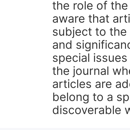
the role of th
aware that art
subject to the 
and significanc
special issues
the journal w
articles are ad
belong to a sp
discoverable wi