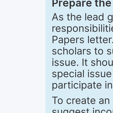
Prepare the 
As the lead g
responsibiliti
Papers letter.
scholars to s
issue. It sho
special issue
participate i
To create an 
suggest inco