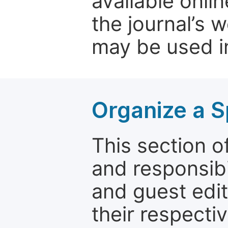
available onli
the journal’s 
may be used in
Organize a S
This section of
and responsibi
and guest edit
their respectiv