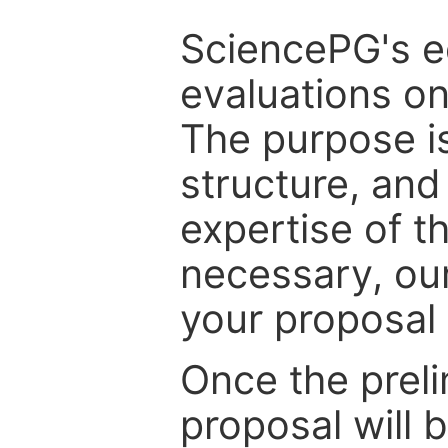
SciencePG's edi
evaluations on
The purpose is
structure, and
expertise of t
necessary, ou
your proposal 
Once the prel
proposal will 