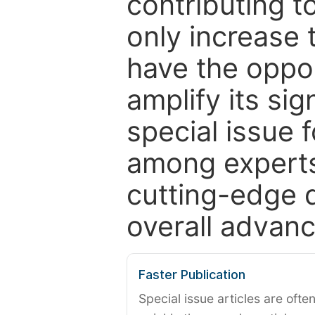
contributing t
only increase th
have the oppor
amplify its si
special issue 
among experts,
cutting-edge 
overall advanc
Faster Publication
Special issue articles are oft