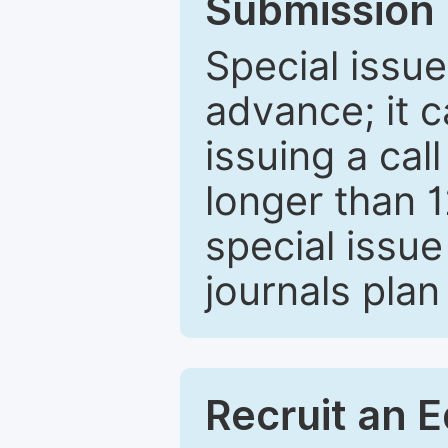
Submission 
Special issue
advance; it 
issuing a cal
longer than 
special issue
journals plan
Recruit an E