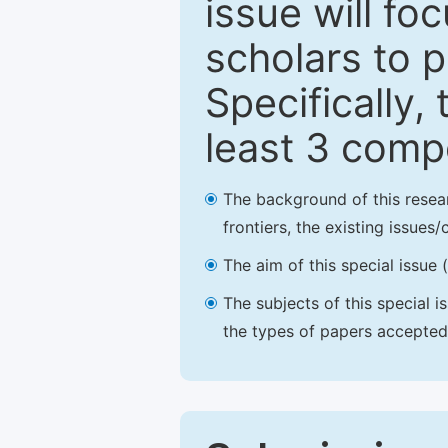
issue will fo
scholars to p
Specifically,
least 3 comp
The background of this resea
frontiers, the existing issues
The aim of this special issue 
The subjects of this special i
the types of papers accepted,