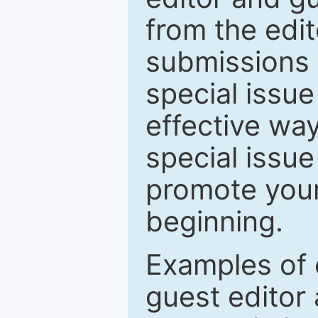
from the edit
submissions 
special issu
effective way
special issue
promote your
beginning.
Examples of 
guest editor 