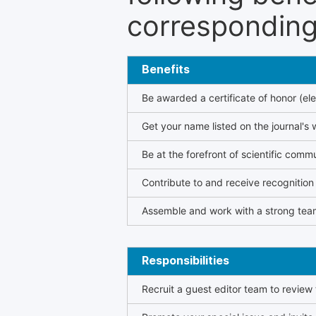
corresponding 
Benefits
Be awarded a certificate of honor (ele
Get your name listed on the journal's 
Be at the forefront of scientific comm
Contribute to and receive recogniti
Assemble and work with a strong team
Responsibilities
Recruit a guest editor team to review