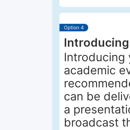
Option 4
Introducing
Introducing 
academic ev
recommended
can be deliv
a presentati
broadcast th