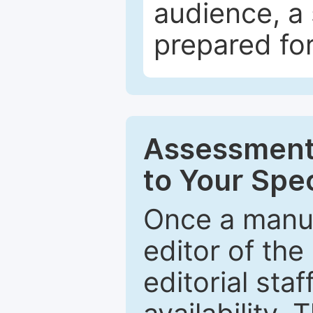
audience, a 
prepared for
Assessment 
to Your Spec
Once a manus
editor of the
editorial staf