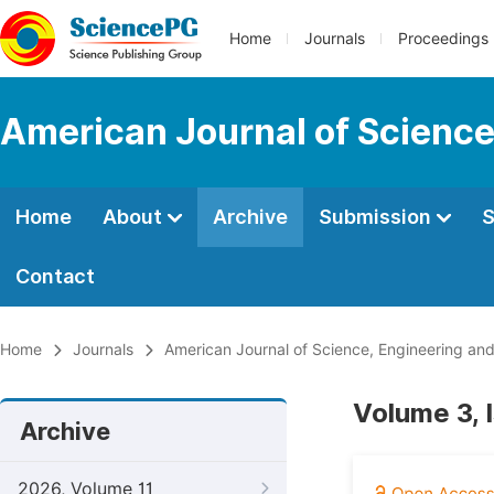
Home
Journals
Proceedings
American Journal of Science
Home
About
Archive
Submission
S
Contact
Home
Journals
American Journal of Science, Engineering an
Volume 3, 
Archive
2026, Volume 11