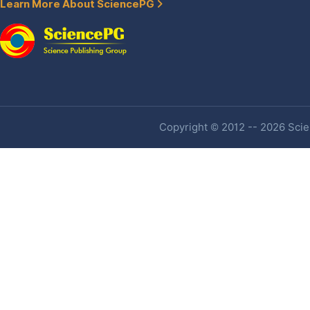
Learn More About SciencePG
Copyright © 2012 -- 2026 Scien