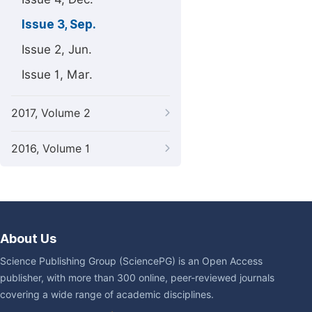
Issue 3, Sep.
Issue 2, Jun.
Issue 1, Mar.
2017, Volume 2
2016, Volume 1
About Us
Science Publishing Group (SciencePG) is an Open Access
publisher, with more than 300 online, peer-reviewed journals
covering a wide range of academic disciplines.