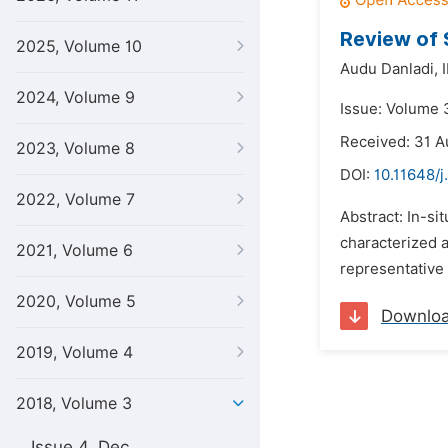
Review of 
2025, Volume 10
Audu Danladi,
2024, Volume 9
Issue: Volume 
Received: 31 A
2023, Volume 8
DOI:
10.11648/j
2022, Volume 7
Abstract: In-si
characterized a
2021, Volume 6
representative 
2020, Volume 5
Downlo
2019, Volume 4
2018, Volume 3
Issue 4, Dec.