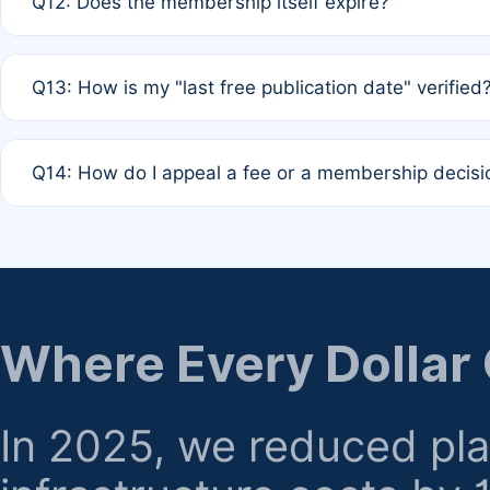
Q12: Does the membership itself expire?
agreement.
A: Based on current policy, membership status does not ex
Q13: How is my "last free publication date" verified
month activity rule.
A: Our system automatically tracks the publication histo
Q14: How do I appeal a fee or a membership decisi
the time of submission; no manual declaration is requir
A: Formal appeal mechanisms are currently under review.
regarding billing or eligibility.
Where Every Dollar
In 2025, we reduced pl