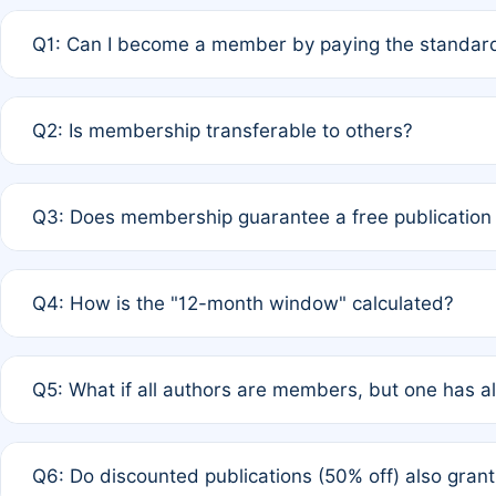
Q1: Can I become a member by paying the standard
A: Yes. If none of the authors are currently members,
Q2: Is membership transferable to others?
payment of the full APC. For solo authors, the members
A: No. Membership is tied to the individual designated 
Q3: Does membership guarantee a free publication
third parties outside of the original author list.
A: A full waiver applies only if all co-authors are memb
Q4: How is the "12-month window" calculated?
12 months. If any co-author is a non-member or has used 
A: It is a rolling 12-month period starting from the publ
Q5: What if all authors are members, but one has al
published for free on March 1, 2025, you are eligible f
for free, you are immediately eligible provided other c
A: Per Rule 4, the article will qualify for a 50% discount
Q6: Do discounted publications (50% off) also gra
full waiver to a half-price APC.