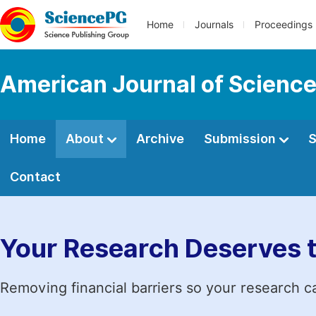
Home
Journals
Proceedings
American Journal of Science
Home
About
Archive
Submission
S
Contact
Your Research Deserves 
Removing financial barriers so your research c