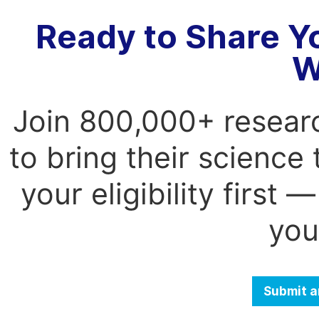
Ready to Share Y
W
Join 800,000+ resear
to bring their science
your eligibility first
you
Submit a