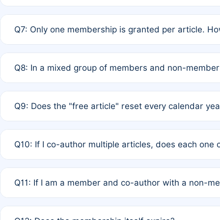
A: New memberships are granted under Rule 1 (Full APC)
Q7: Only one membership is granted per article. Ho
of Rule 4 to confirm if member-only discounted article
A: This is decided entirely by internal consensus amo
Q8: In a mixed group of members and non-members,
authors agree on the recipient prior to submission to a
A: Yes. The 50% discount applies to the total APC for 
Q9: Does the "free article" reset every calendar yea
is at the discretion of the research team.
A: No. It is based on a rolling 12-month cycle from your
Q10: If I co-author multiple articles, does each one
A: Your 12-month "timer" only resets if the article was 
Q11: If I am a member and co-author with a non-m
standard or discounted rate do not affect your waiver el
A: Yes. Under Rule 2, the new membership can be assig