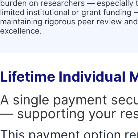
burden on researchers — especially 
limited institutional or grant funding
maintaining rigorous peer review and 
excellence.
Lifetime Individual
A single payment secur
— supporting your res
This payment option re