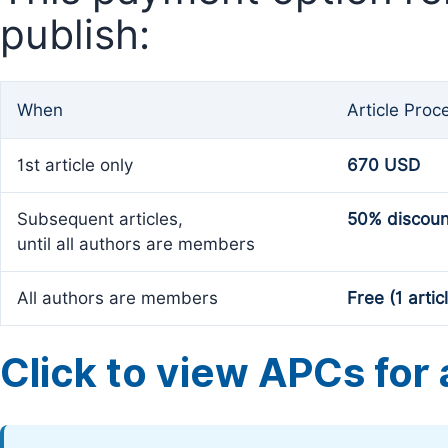
publish:
When
Article Proc
1st article only
670 USD
Subsequent articles,
50% discoun
until all authors are members
All authors are members
Free (1 artic
Click to view APCs for a