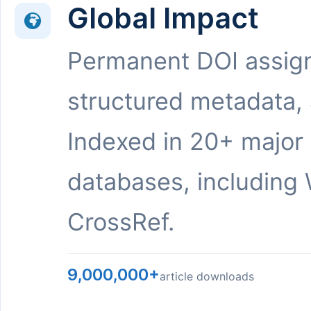
Global Impact
Permanent DOI assig
structured metadata,
Indexed in 20+ major
databases, including 
CrossRef.
9,000,000+
article downloads