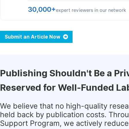
30,000+
expert reviewers in our network
Submit an Article Now
Publishing Shouldn't Be a Pri
Reserved for Well-Funded La
We believe that no high-quality rese
held back by publication costs. Thro
Support Program, we actively reduce 