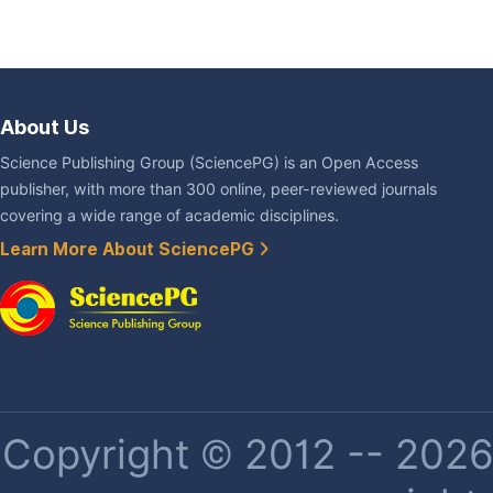
About Us
Science Publishing Group (SciencePG) is an Open Access
publisher, with more than 300 online, peer-reviewed journals
covering a wide range of academic disciplines.
Learn More About SciencePG
Copyright © 2012 -- 2026 