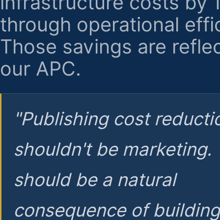
infrastructure costs by
through operational effi
Those savings are reflec
our APC.
"Publishing cost reducti
shouldn't be marketing.
should be a natural
consequence of buildin