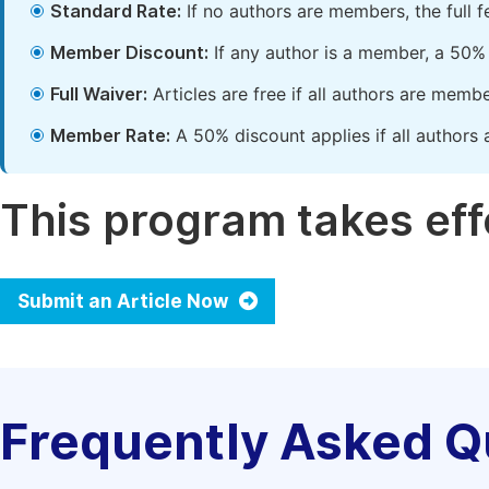
Standard Rate:
If no authors are members, the full 
Member Discount:
If any author is a member, a 50% 
Full Waiver:
Articles are free if all authors are memb
Member Rate:
A 50% discount applies if all authors 
This program takes effe
Submit an Article Now
Frequently Asked Q