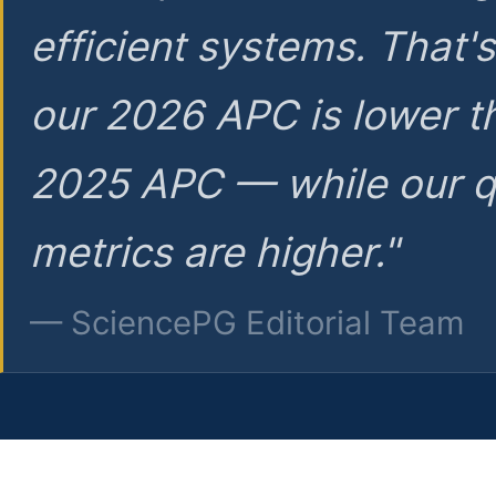
efficient systems. That'
our 2026 APC is lower t
2025 APC — while our q
metrics are higher."
— SciencePG Editorial Team