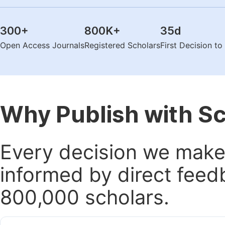
300
+
800K
+
35
d
Open Access Journals
Registered Scholars
First Decision t
Why Publish with S
Every decision we make 
informed by direct feed
800,000 scholars.