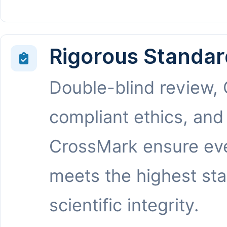
Rigorous Standar
Double-blind review,
compliant ethics, and
CrossMark ensure eve
meets the highest st
scientific integrity.