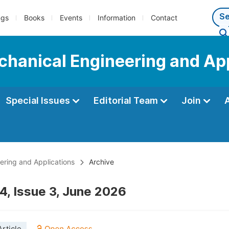
ngs
Books
Events
Information
Contact
echanical Engineering and Ap
Special Issues
Editorial Team
Join
eering and Applications
Archive
4, Issue 3, June 2026