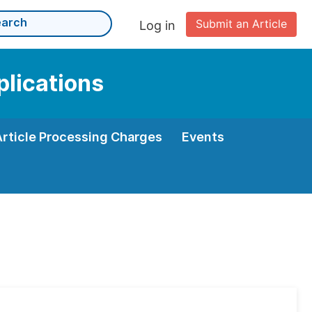
Submit an Article
Log in
plications
Article Processing Charges
Events