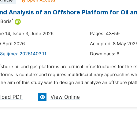
rticle
nd Analysis of an Offshore Platform for Oil a
*
Boris
me 14, Issue 3, June 2026
Pages: 43-59
5 April 2026
Accepted: 8 May 202
8/j.ijmea.20261403.11
Downloads:
6
fshore oil and gas platforms are critical infrastructures for th
atforms is complex and requires multidisciplinary approaches wh
he aim of this study was to design and analyze an offshore platf
load PDF
View Online