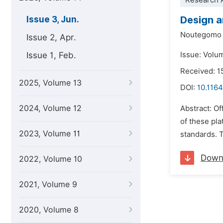
Research A
Design a
Issue 3, Jun.
Noutegomo 
Issue 2, Apr.
Issue 1, Feb.
Issue: Volu
Received: 1
2025, Volume 13
DOI:
10.1164
2024, Volume 12
Abstract: Of
of these pl
2023, Volume 11
standards. T
Down
2022, Volume 10
2021, Volume 9
2020, Volume 8