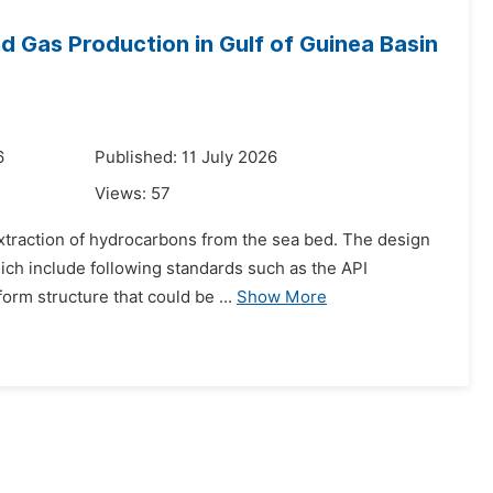
nd Gas Production in Gulf of Guinea Basin
6
Published: 11 July 2026
Views:
57
e extraction of hydrocarbons from the sea bed. The design
ich include following standards such as the API
orm structure that could be ...
Show More