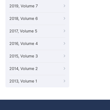
2019, Volume 7
2018, Volume 6
2017, Volume 5
2016, Volume 4
2015, Volume 3
2014, Volume 2
2013, Volume 1