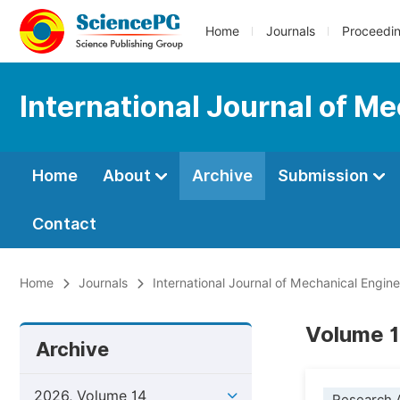
Home
Journals
Proceedi
International Journal of M
Home
About
Archive
Submission
Contact
Home
Journals
International Journal of Mechanical Engin
Volume 1
Archive
2026, Volume 14