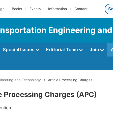
ngs
Books
Events
Information
Contact
ransportation Engineering an
Special Issues
Editorial Team
Join
ngineering and Technology
Article Processing Charges
le Processing Charges (APC)
ection