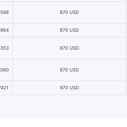
0588
870 USD
8964
870 USD
8353
670 USD
6060
870 USD
7421
970 USD