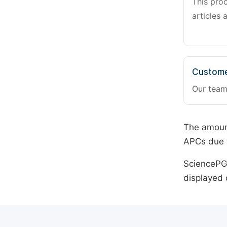
This pro
articles 
Custome
Our team
The amount
APCs due t
SciencePG 
displayed 