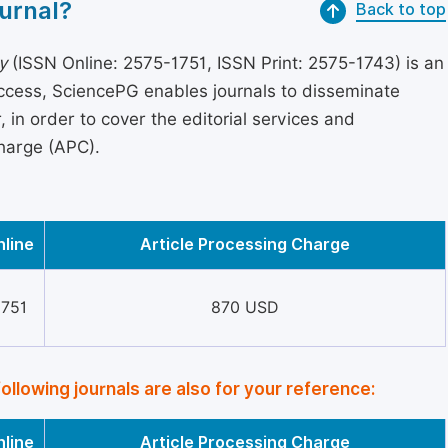
urnal?
Back to top
y
(ISSN Online: 2575-1751, ISSN Print: 2575-1743) is an
access, SciencePG enables journals to disseminate
in order to cover the editorial services and
Charge (APC).
nline
Article Processing Charge
1751
870 USD
following journals are also for your reference:
nline
Article Processing Charge