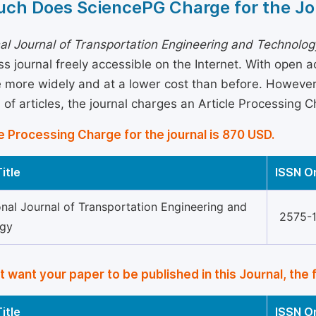
ch Does SciencePG Charge for the Jo
nal Journal of Transportation Engineering and Technolog
s journal freely accessible on the Internet. With open 
more widely and at a lower cost than before. However, 
 of articles, the journal charges an Article Processing 
e Processing Charge for the journal is 870 USD.
itle
ISSN O
onal Journal of Transportation Engineering and
2575-
ogy
’t want your paper to be published in this Journal, the 
itle
ISSN O