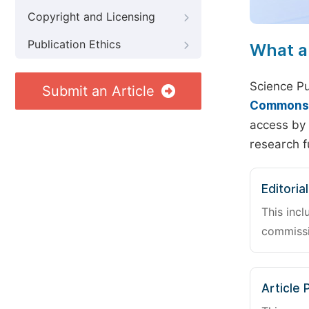
Copyright and Licensing
Publication Ethics
What a
Science Pu
Submit an Article
Commons A
access by 
research f
Editoria
This incl
commissi
Article 