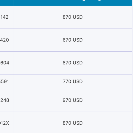
3142
870 USD
7420
670 USD
8604
870 USD
5591
770 USD
0248
970 USD
012X
870 USD