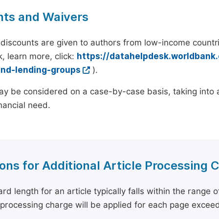
nts and Waivers
discounts are given to authors from low-income countri
, learn more, click:
https://datahelpdesk.worldbank
and-lending-groups
).
y be considered on a case-by-case basis, taking into ac
inancial need.
ons for Additional Article Processing 
rd length for an article typically falls within the range 
e processing charge will be applied for each page exceed