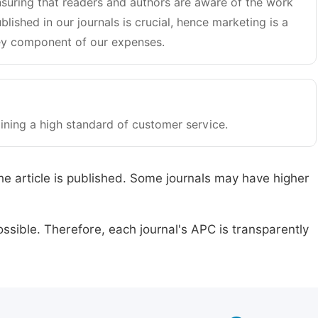
suring that readers and authors are aware of the work
blished in our journals is crucial, hence marketing is a
y component of our expenses.
ining a high standard of customer service.
he article is published. Some journals may have higher
ssible. Therefore, each journal's APC is transparently