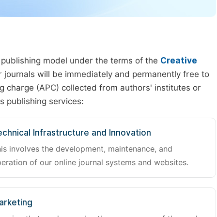
 publishing model under the terms of the
Creative
our journals will be immediately and permanently free to
g charge (APC) collected from authors' institutes or
s publishing services:
chnical Infrastructure and Innovation
is involves the development, maintenance, and
eration of our online journal systems and websites.
arketing