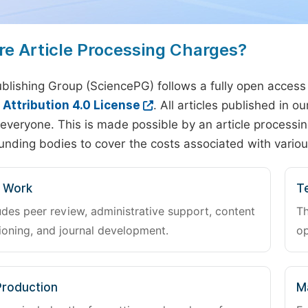
re Article Processing Charges?
blishing Group (SciencePG) follows a fully open access
ttribution 4.0 License
. All articles published in 
everyone. This is made possible by an article processin
unding bodies to cover the costs associated with variou
l Work
Te
udes peer review, administrative support, content
Th
oning, and journal development.
op
Production
M