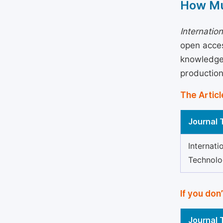
How Mu
Internatio
open acces
knowledge 
production
The Articl
Journal T
Internati
Technol
If you don
Journal T