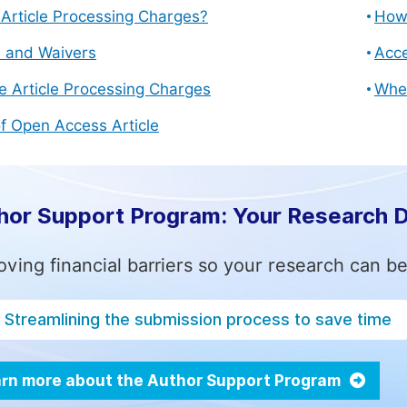
Article Processing Charges?
How 
s and Waivers
Acce
e Article Processing Charges
Whe
f Open Access Article
hor Support Program: Your Research 
ving financial barriers so your research can be
Streamlining the submission process to save time
rn more about the Author Support Program