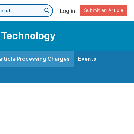
Submit an Article
Log in
d Technology
Article Processing Charges
Events