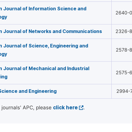
 Journal of Information Science and
2640-
ogy
n Journal of Networks and Communications
2326-
 Journal of Science, Engineering and
2578-
ogy
 Journal of Mechanical and Industrial
2575-
ing
Science and Engineering
2994-
l journals' APC, please
click here
.