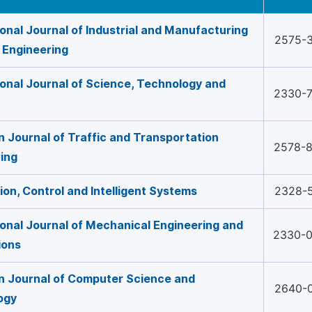
ional Journal of Industrial and Manufacturing
2575-
 Engineering
ional Journal of Science, Technology and
2330-
 Journal of Traffic and Transportation
2578-
ing
on, Control and Intelligent Systems
2328-
ional Journal of Mechanical Engineering and
2330-
ions
 Journal of Computer Science and
2640-
ogy