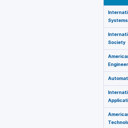
Internat
Systems
Internat
Society
American
Engineer
Automati
Internat
Applicat
American
Technol