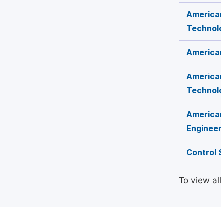
American
Technol
America
American
Technol
American
Engineer
Control 
To view al