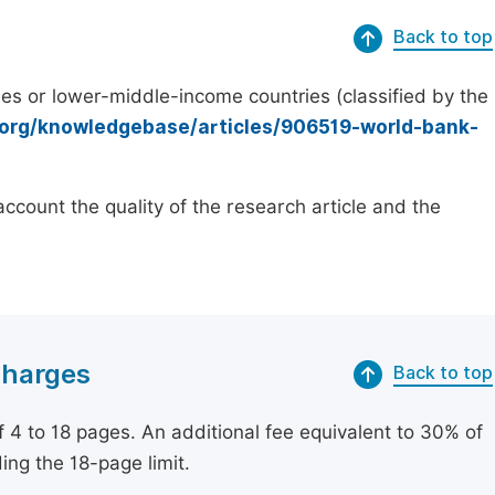
Back to top
es or lower-middle-income countries (classified by the
.org/knowledgebase/articles/906519-world-bank-
count the quality of the research article and the
Charges
Back to top
of 4 to 18 pages. An additional fee equivalent to 30% of
ing the 18-page limit.