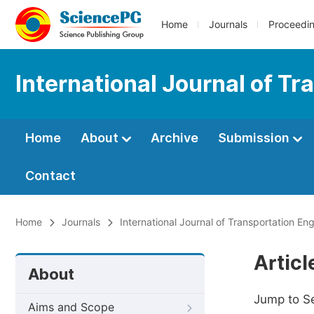
Home
Journals
Proceedi
International Journal of T
Home
About
Archive
Submission
Contact
Home
Journals
International Journal of Transportation E
Artic
About
Jump to S
Aims and Scope