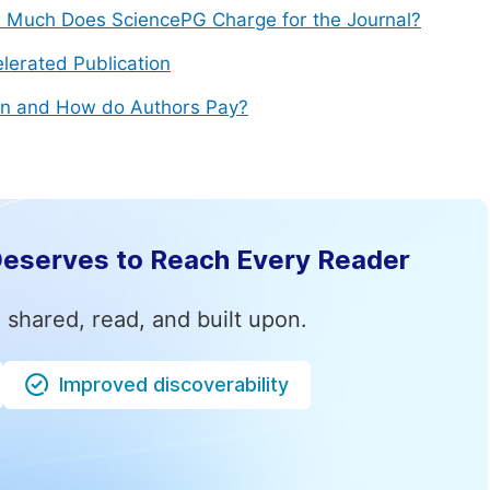
Much Does SciencePG Charge for the Journal?
lerated Publication
n and How do Authors Pay?
Deserves to Reach Every Reader
 shared, read, and built upon.
Improved discoverability