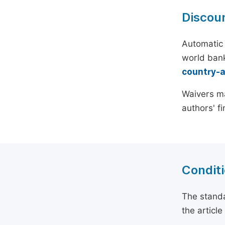
Discou
Automatic 
world bank
country-
Waivers ma
authors' f
Conditi
The standa
the articl