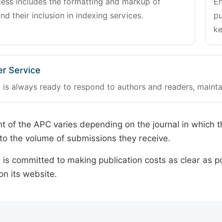
cess includes the formatting and markup of
En
and their inclusion in indexing services.
pu
ke
r Service
 is always ready to respond to authors and readers, mainta
 of the APC varies depending on the journal in which t
o the volume of submissions they receive.
is committed to making publication costs as clear as po
on its website.