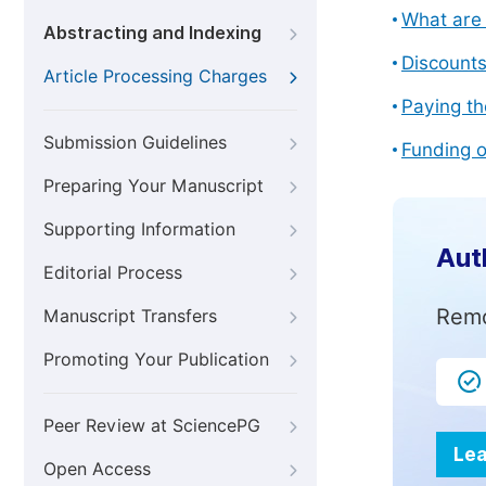
What are 
Abstracting and Indexing
Discount
Article Processing Charges
Paying th
Submission Guidelines
Funding o
Preparing Your Manuscript
Supporting Information
Aut
Editorial Process
Remo
Manuscript Transfers
Promoting Your Publication
Peer Review at SciencePG
Lea
Open Access