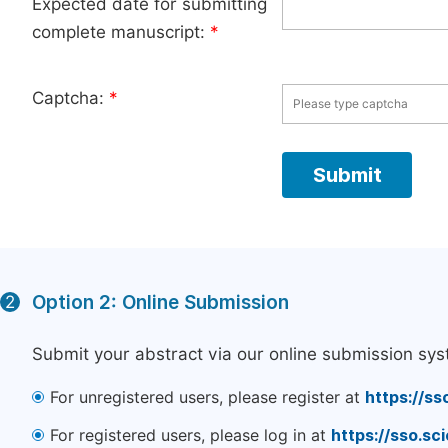
Expected date for submitting
complete manuscript:
*
Captcha:
*
Option 2: Online Submission
2
Submit your abstract via our online submission sys
For unregistered users, please register at
https://ss
For registered users, please log in at
https://sso.s