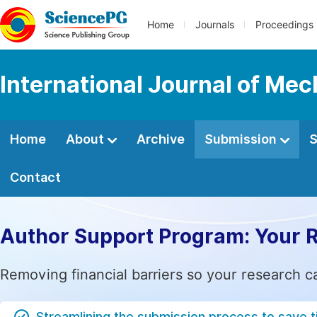
Home
Journals
Proceedings
International Journal of Mec
Home
About
Archive
Submission
S
Contact
Author Support Program: Your 
Removing financial barriers so your research c
Streamlining the submission process to save 