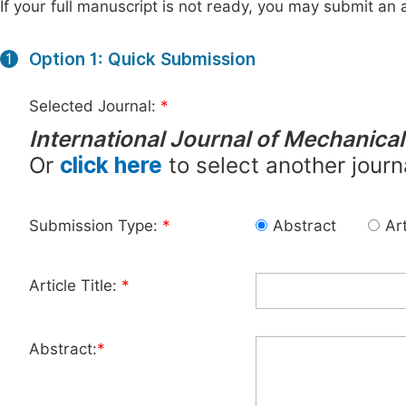
If your full manuscript is not ready, you may submit an a
Option 1: Quick Submission
1
Selected Journal:
*
International Journal of Mechanica
Or
click here
to select another journ
Submission Type:
*
Abstract
Art
Article Title:
*
Abstract:
*