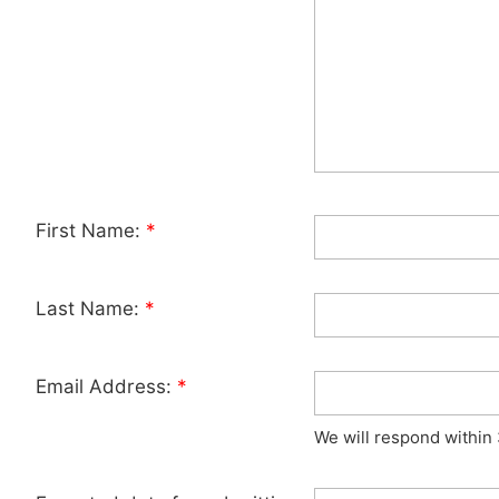
First Name:
*
Last Name:
*
Email Address:
*
We will respond within