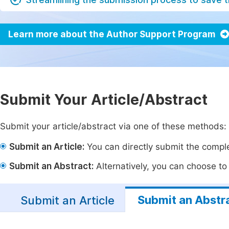
Learn more about the Author Support Program
Submit Your Article/Abstract
Submit your article/abstract via one of these methods:
Submit an Article:
You can directly submit the complet
Submit an Abstract:
Alternatively, you can choose to p
Submit an Abstr
Submit an Article