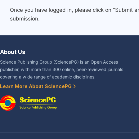
Once you have logged in, please click on "Submit a
submission.
About Us
Science Publishing Group (SciencePG) is an Open Access
publisher, with more than 300 online, peer-reviewed journals
covering a wide range of academic disciplines.
Learn More About SciencePG