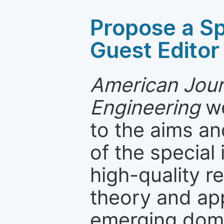
Propose a Sp
Guest Editor
American Journ
Engineering
we
to the aims an
of the special
high-quality 
theory and app
emerging dom