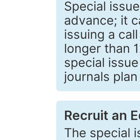
Special issue
advance; it 
issuing a cal
longer than 
special issue
journals plan
Recruit an E
The special 