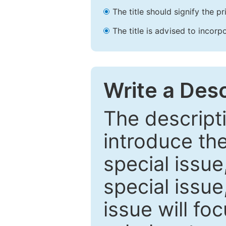
The title should signify the p
The title is advised to incorp
Write a Desc
The descripti
introduce th
special issue
special issue
issue will fo