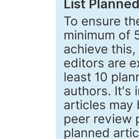
List Planned
To ensure the
minimum of 5
achieve this,
editors are e
least 10 plan
authors. It's
articles may 
peer review 
planned artic