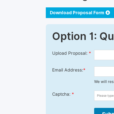
Download Proposal Form
Option 1: Q
Upload Proposal:
*
Email Address:
*
We will re
Captcha:
*