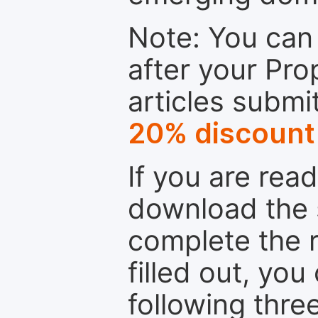
Note: You can 
after your Pro
articles submi
20% discount
If you are rea
download the 
complete the r
filled out, you
following thre