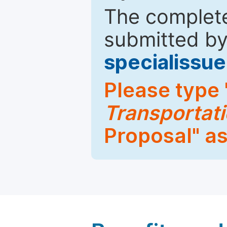
The complete
submitted by
specialiss
Please type 
Transportati
Proposal" as