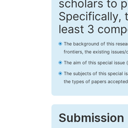
scholars to p
Specifically,
least 3 comp
The background of this resea
frontiers, the existing issues
The aim of this special issue 
The subjects of this special i
the types of papers accepted,
Submission 