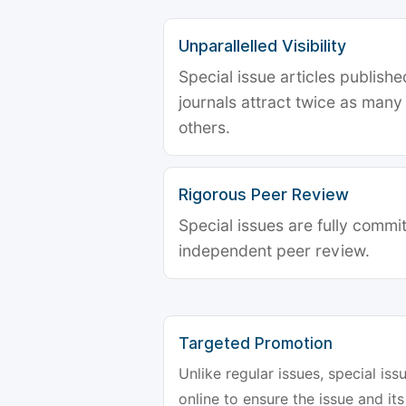
Unparallelled Visibility
Special issue articles publish
journals attract twice as many 
others.
Rigorous Peer Review
Special issues are fully commit
independent peer review.
Targeted Promotion
Unlike regular issues, special is
online to ensure the issue and its