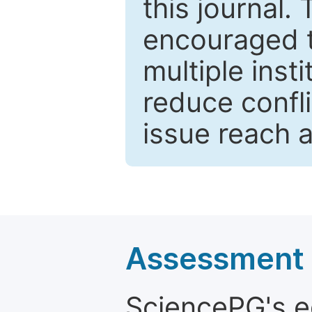
this journal.
encouraged 
multiple inst
reduce confli
issue reach 
Assessment a
SciencePG's edi