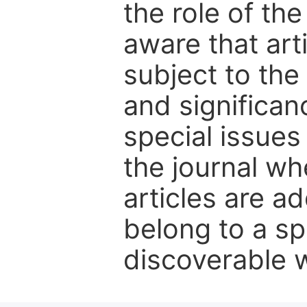
the role of th
aware that art
subject to the 
and significanc
special issues
the journal w
articles are ad
belong to a sp
discoverable wi