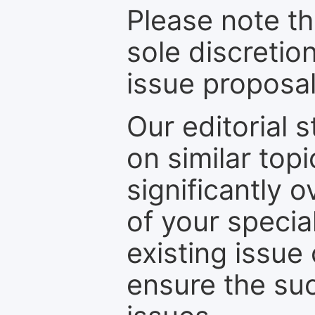
Please note th
sole discretio
issue proposal
Our editorial s
on similar top
significantly 
of your specia
existing issue
ensure the suc