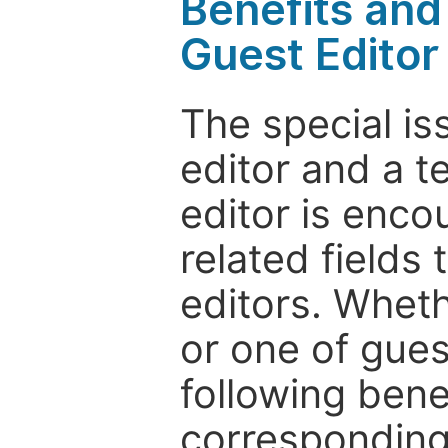
Benefits and 
Guest Editor
The special is
editor and a t
editor is enco
related fields 
editors. Wheth
or one of guest
following bene
corresponding 