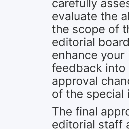
carefully asse
evaluate the a
the scope of th
editorial boar
enhance your p
feedback into
approval chan
of the special 
The final appr
editorial staff