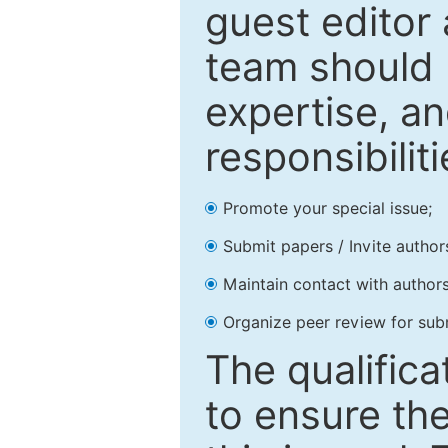
guest editor 
team should 
expertise, an
responsibiliti
Promote your special issue;
Submit papers / Invite author
Maintain contact with authors
Organize peer review for sub
The qualifica
to ensure the