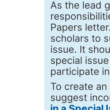
As the lead g
responsibiliti
Papers letter.
scholars to s
issue. It sho
special issue
participate i
To create an 
suggest inco
in a Special 