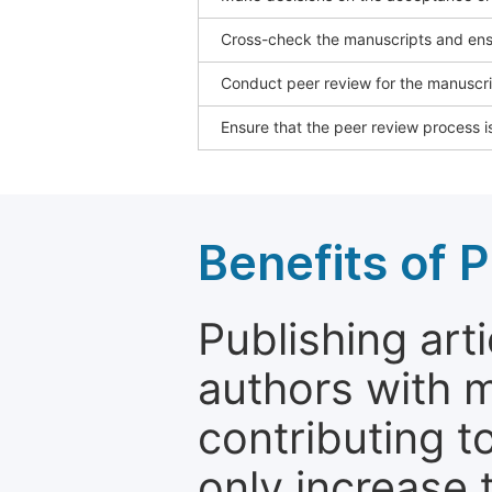
Cross-check the manuscripts and ensu
Conduct peer review for the manuscrip
Ensure that the peer review process is
Benefits of P
Publishing arti
authors with 
contributing t
only increase th