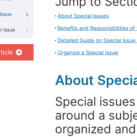
Jump to Secti
Issue
About Special Issues
Benefits and Responsibilities of
l Issue
Detailed Guide on Special Issue
ticle
Organize a Special Issue
About Specia
Special issues
around a subje
organized and