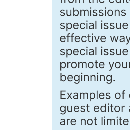
submissions 
special issu
effective way
special issue
promote your
beginning.
Examples of 
guest editor 
are not limit