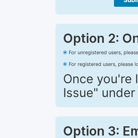
Subm
Option 2: O
For unregistered users, please
For registered users, please l
Once you're l
Issue" under 
Option 3: E