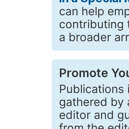
can help emp
contributing 
a broader arr
Promote You
Publications 
gathered by a
editor and gu
from the edit