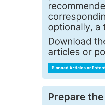
recommended.
correspondin
optionally, a 
Download the
articles or p
Planned Articles or Poten
Prepare the 