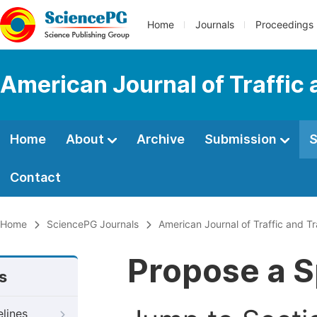
Home
Journals
Proceedings
American Journal of Traffic
Home
About
Archive
Submission
S
Contact
Home
SciencePG Journals
American Journal of Traffic and T
Propose a S
s
elines