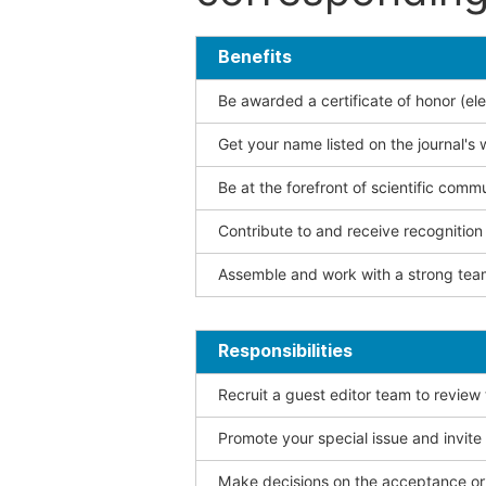
Benefits
Be awarded a certificate of honor (ele
Get your name listed on the journal's 
Be at the forefront of scientific comm
Contribute to and receive recogniti
Assemble and work with a strong team
Responsibilities
Recruit a guest editor team to review
Promote your special issue and invite
Make decisions on the acceptance or 