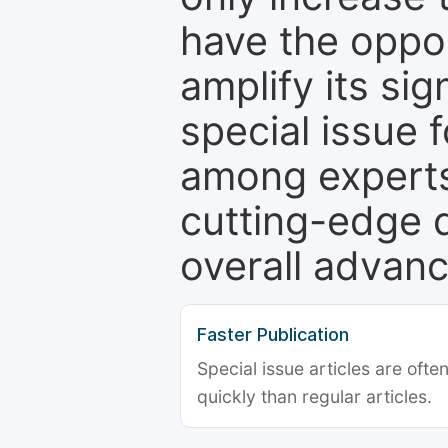
have the oppor
amplify its si
special issue 
among experts,
cutting-edge 
overall advanc
Faster Publication
Special issue articles are oft
quickly than regular articles.