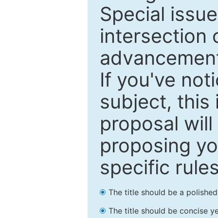
Special issu
intersection o
advancements
If you've not
subject, this
proposal will
proposing you
specific rules
The title should be a polishe
The title should be concise ye