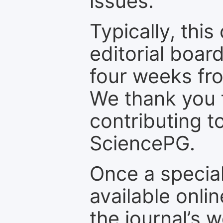
issues.
Typically, th
editorial board
four weeks fr
We thank you f
contributing t
SciencePG.
Once a special
available onli
the journal’s 