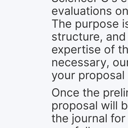
evaluations on
The purpose is
structure, and
expertise of t
necessary, ou
your proposal 
Once the prel
proposal will 
the journal for