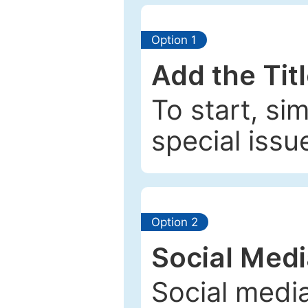
Option 1
Add the Tit
To start, si
special issu
Option 2
Social Med
Social media