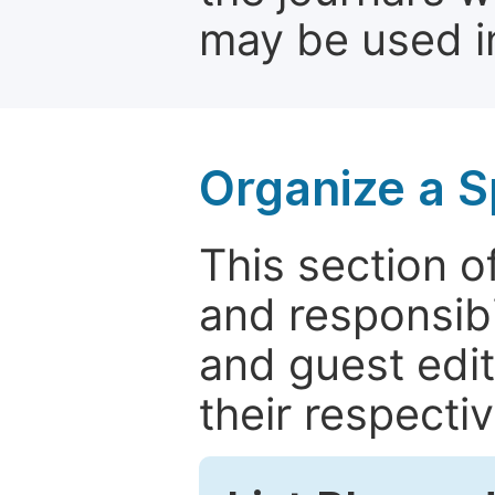
may be used in
Organize a S
This section of
and responsibi
and guest edit
their respectiv