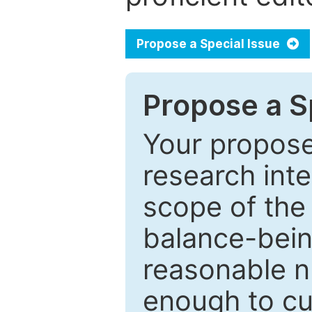
Propose a Special Issue
Propose a Sp
Your proposed
research inter
scope of the 
balance-bein
reasonable n
enough to cur