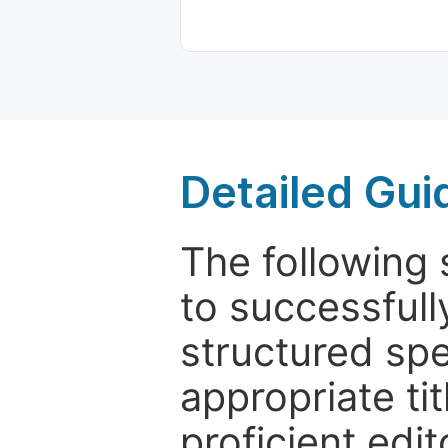
Detailed Gui
The following 
to successfull
structured sp
appropriate ti
proficient edit