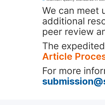
We can meet u
additional res
peer review a
The expedited 
Article Proce
For more infor
submission@