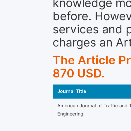
knowledge mor
before. Howeve
services and p
charges an Ar
The Article P
870 USD.
Journal Title
American Journal of Traffic and 
Engineering