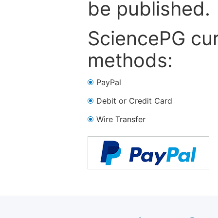
be published.
SciencePG cur
methods:
PayPal
Debit or Credit Card
Wire Transfer