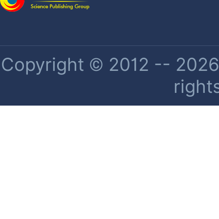
Copyright © 2012 -- 2026 
right