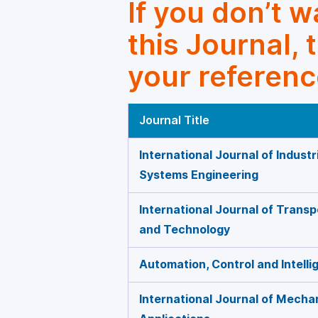
If you don’t 
this Journal, 
your referenc
Journal Title
International Journal of Indust
Systems Engineering
International Journal of Trans
and Technology
Automation, Control and Intell
International Journal of Mecha