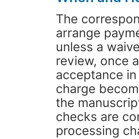
The correspon
arrange paymen
unless a waive
review, once a
acceptance in 
charge become
the manuscrip
checks are co
processing cha