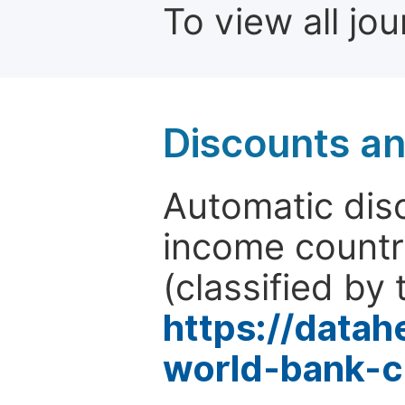
To view all jo
Discounts a
Automatic disc
income countr
(classified by 
https://data
world-bank-c