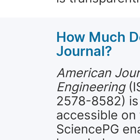
How Much Do
Journal?
American Journ
Engineering
(I
2578-8582) is 
accessible on 
SciencePG ena