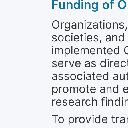
Funding of O
Organizations, 
societies, and
implemented 
serve as direc
associated au
promote and en
research findi
To provide tr