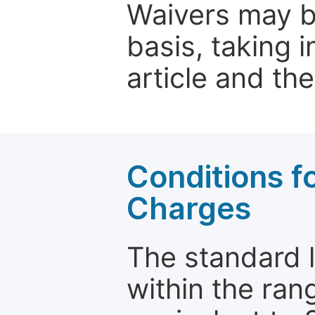
Waivers may b
basis, taking 
article and the
Conditions fo
Charges
The standard le
within the ran