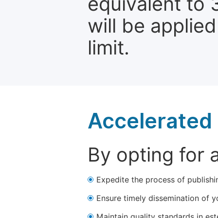
equivalent to 
will be applie
limit.
Accelerated 
By opting for 
Expedite the process of publishi
Ensure timely dissemination of y
Maintain quality standards in est