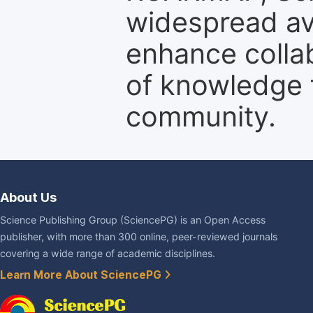
widespread ava
enhance colla
of knowledge f
community.
About Us
Science Publishing Group (SciencePG) is an Open Access
publisher, with more than 300 online, peer-reviewed journals
covering a wide range of academic disciplines.
Learn More About SciencePG