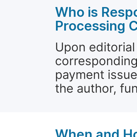
Who is Respo
Processing 
Upon editorial
corresponding 
payment issue.
the author, fun
When and Ho