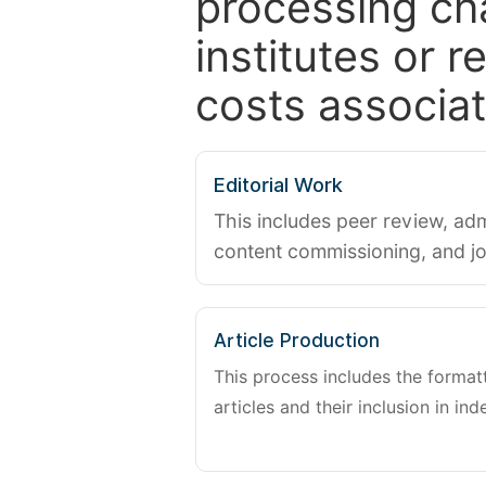
processing ch
institutes or 
costs associat
Editorial Work
This includes peer review, adm
content commissioning, and j
Article Production
This process includes the forma
articles and their inclusion in ind