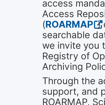
access mandat
Access Reposi
(
ROARMAP
)
searchable dat
we invite you t
Registry of O
Archiving Polic
Through the a
support, and p
ROARMAP, Scie