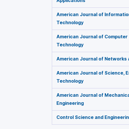
Applications
American Journal of Informati
Technology
American Journal of Computer
Technology
American Journal of Networks
American Journal of Science, E
Technology
American Journal of Mechanical
Engineering
Control Science and Engineeri