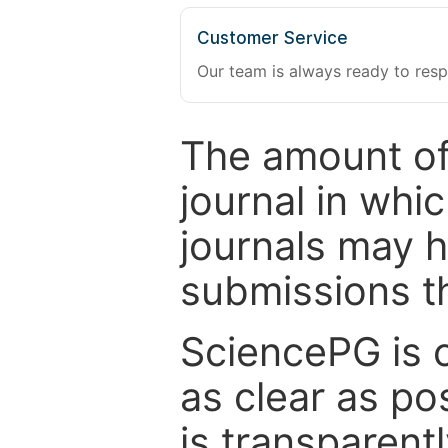
Customer Service
Our team is always ready to resp
The amount of
journal in whi
journals may 
submissions t
SciencePG is 
as clear as po
is transparent