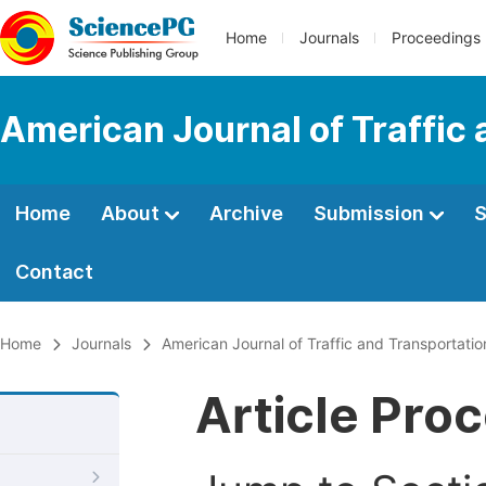
Home
Journals
Proceedings
American Journal of Traffic
Home
About
Archive
Submission
S
Contact
Home
Journals
American Journal of Traffic and Transportatio
Article Pro