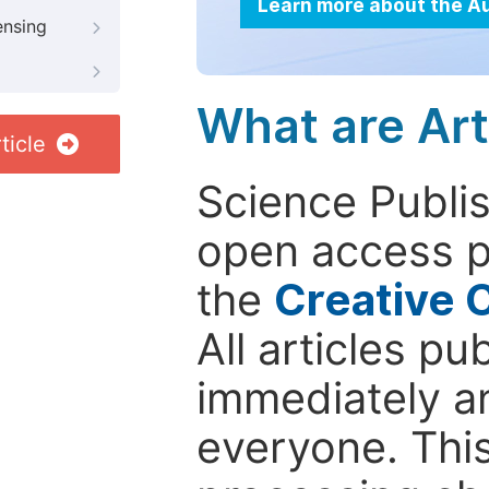
Learn more about the A
ensing
What are Art
ticle
Science Publis
open access p
the
Creative 
All articles pu
immediately a
everyone. This