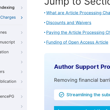
Jump to Secti
Indexing
What are Article Processing Ch
g Charges
Discounts and Waivers
ines
Paying the Article Processing C
nuscript
Funding of Open Access Article
ation
Author Support Pr
ers
Removing financial barr
blication
Streamlining the su
iencePG