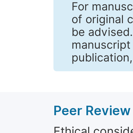
For manuscr
of original 
be advised
manuscript 
publication
Peer Review 
Ethical consid