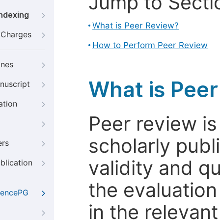
Jump to Secti
Indexing
What is Peer Review?
g Charges
How to Perform Peer Review
ines
What is Pee
nuscript
ation
Peer review i
scholarly publ
ers
validity and qua
blication
the evaluation
iencePG
in the relevant