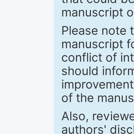
manuscript o
Please note 
manuscript fo
conflict of i
should inform
improvements
of the manus
Also, review
authors' discl