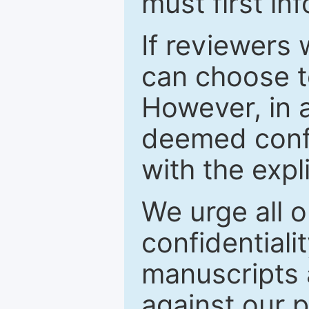
must first in
If reviewers 
can choose t
However, in a
deemed confi
with the expl
We urge all o
confidentiali
manuscripts a
against our p