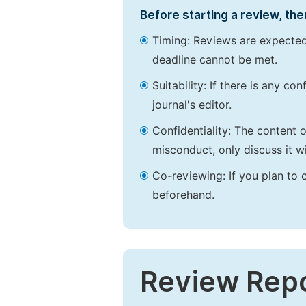
Before starting a review, the
Timing: Reviews are expected
deadline cannot be met.
Suitability: If there is any c
journal's editor.
Confidentiality: The content 
misconduct, only discuss it wi
Co-reviewing: If you plan to 
beforehand.
Review Rep