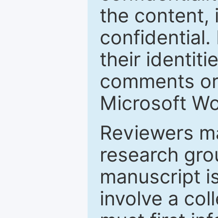
the content, 
confidential.
their identiti
comments or 
Microsoft Wo
Reviewers ma
research grou
manuscript is
involve a col