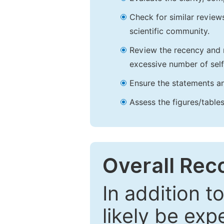
Check for similar reviews
scientific community.
Review the recency and r
excessive number of self
Ensure the statements an
Assess the figures/tables
Overall Re
In addition t
likely be exp