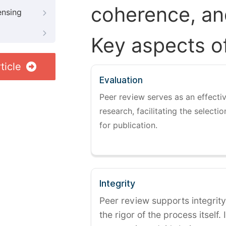
coherence, and
ensing
Key aspects o
ticle
Evaluation
Peer review serves as an effectiv
research, facilitating the selectio
for publication.
Integrity
Peer review supports integrity
the rigor of the process itself. 