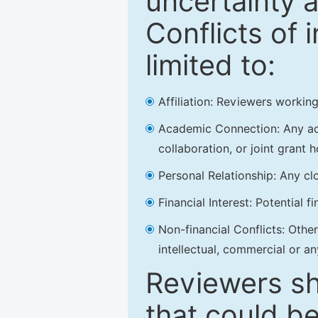
uncertainty a
Conflicts of 
limited to:
Affiliation: Reviewers working
Academic Connection: Any acad
collaboration, or joint grant h
Personal Relationship: Any clo
Financial Interest: Potential f
Non-financial Conflicts: Other 
intellectual, commercial or an
Reviewers sh
that could be