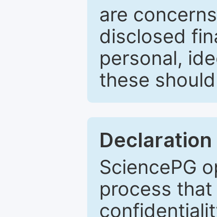
are concerns
disclosed fin
personal, ide
these should 
Declaration 
SciencePG op
process that 
confidentiali