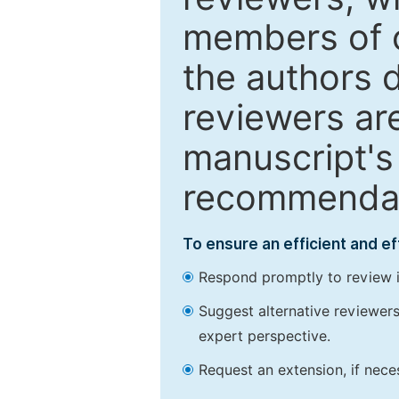
members of o
the authors 
reviewers are
manuscript's 
recommendatio
To ensure an efficient and e
Respond promptly to review in
Suggest alternative reviewers 
expert perspective.
Request an extension, if nec