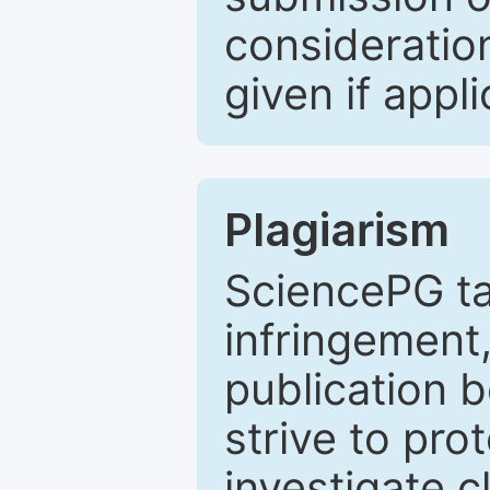
consideratio
given if appli
Plagiarism
SciencePG ta
infringement,
publication b
strive to pro
investigate c