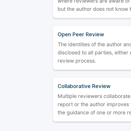
where reviewers are aware of t
but the author does not know 
Open Peer Review
The identities of the author a
disclosed to all parties, either
review process.
Collaborative Review
Multiple reviewers collaborate
report or the author improves
the guidance of one or more r