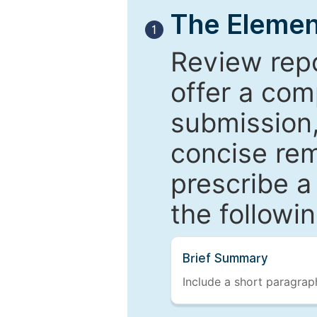
The Elemen
1
Review repo
offer a com
submission,
concise re
prescribe a
the followi
Brief Summary
Include a short paragraph