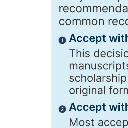
recommendati
common reco
Accept wit
1
This decisi
manuscript
scholarship
original for
Accept with
2
Most accept