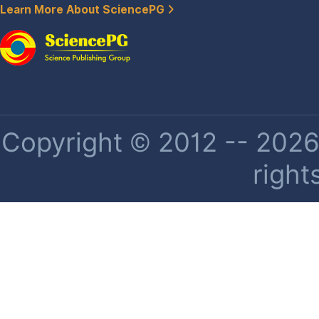
Learn More About SciencePG
Copyright © 2012 -- 2026 
right