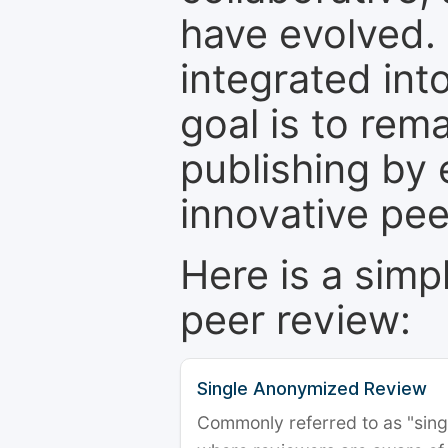
have evolved. 
integrated int
goal is to rem
publishing by 
innovative pe
Here is a simp
peer review:
Single Anonymized Review
Commonly referred to as "single