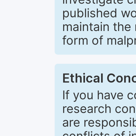
published wo
maintain the 
form of malpr
Ethical Con
If you have c
research con
are responsib
conflicts of