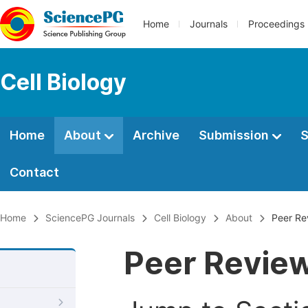
Home
Journals
Proceedings
Cell Biology
Home
About
Archive
Submission
S
Contact
Home
SciencePG Journals
Cell Biology
About
Peer Re
Peer Revie