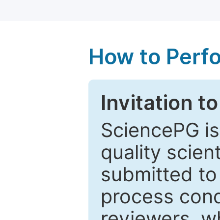
How to Perf
Invitation t
SciencePG is
quality scien
submitted to
process cond
reviewers, w