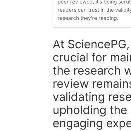
peer reviewed, it’s being scruti
readers can trust in the validi
research they're reading.
At SciencePG,
crucial for mai
the research w
review remain
validating res
upholding the 
engaging expe