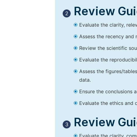
Review Guid
2
Evaluate the clarity, rel
Assess the recency and r
Review the scientific so
Evaluate the reproducibi
Assess the figures/tables
data.
Ensure the conclusions a
Evaluate the ethics and d
Review Guid
3
Evaluate the clarity, co