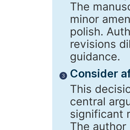
The manusc
minor amend
polish. Aut
revisions d
guidance.
Consider af
3
This decisi
central arg
significant 
The author 