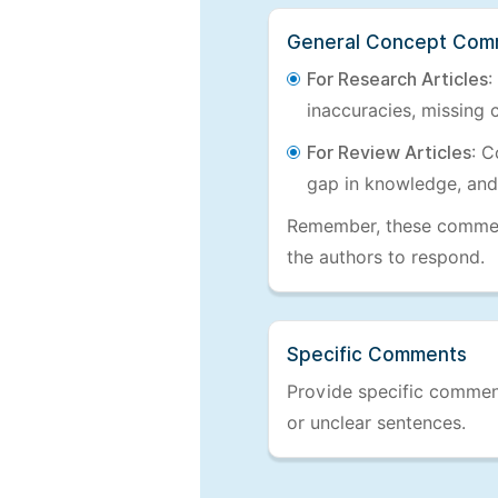
General Concept Com
For Research Articles
:
inaccuracies, missing c
For Review Articles
: C
gap in knowledge, and
Remember, these comments
the authors to respond.
Specific Comments
Provide specific comments
or unclear sentences.