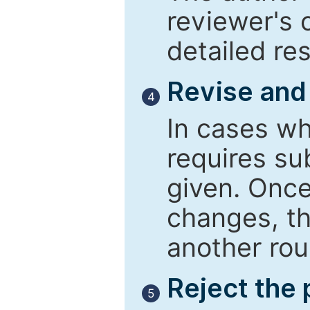
reviewer's 
detailed re
Revise and
4
In cases wh
requires su
given. Once
changes, th
another rou
Reject the
5