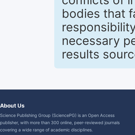
bodies that fa
responsibilit
necessary pe
results sour
About Us
Science Publishing Group (SciencePG) is an Open Access
publisher, with more than 300 online, peer-reviewed journals
covering a wide range of academic disciplines.