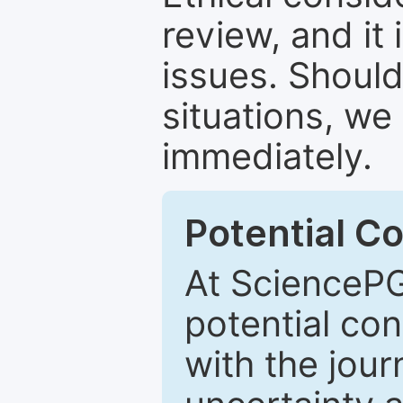
review, and it 
issues. Should
situations, we
immediately.
Potential Co
At SciencePG
potential con
with the journ