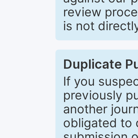
review proce
is not directl
Duplicate P
If you suspe
previously p
another journ
obligated to 
submission of