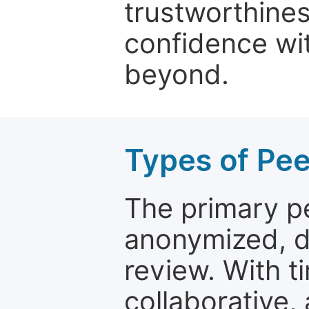
trustworthines
confidence wit
beyond.
Types of Pe
The primary p
anonymized, 
review. With t
collaborative,