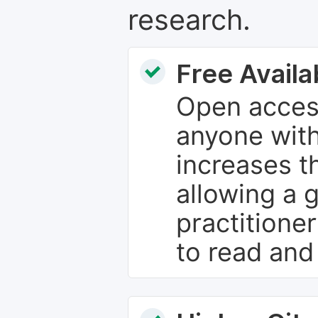
research.
Free Availab
Open access
anyone with
increases th
allowing a 
practitione
to read and