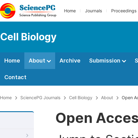
Home
Journals
Proceedings
Cell Biology
Home
About
Archive
Submission
S
Contact
Home
SciencePG Journals
Cell Biology
About
Open A
Open Acce