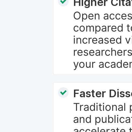
Higher Cita
Open access
compared to
increased vi
researchers
your academ
Faster Dis
Traditional
and publica
accelerate 