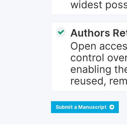
widest poss
Authors Re
Open access
control over
enabling th
reused, rem
Submit a Manuscript