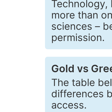
Technology, 
more than one
sciences – be
permission.
Gold vs Gr
The table be
differences 
access.