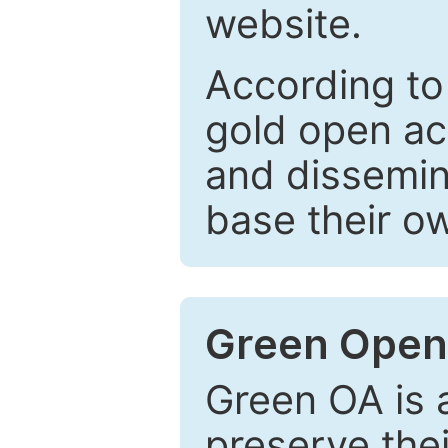
website.
According to
gold open ac
and dissemin
base their o
Green Open
Green OA is a
preserve the