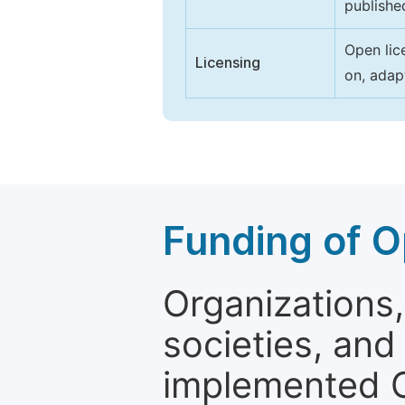
publishe
Open lic
Licensing
on, adap
Funding of O
Organizations, 
societies, and
implemented 