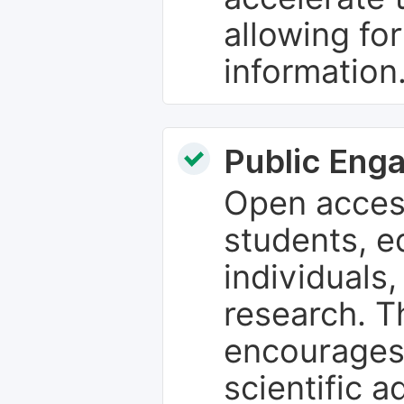
allowing fo
information
Public Eng
Open access
students, e
individuals
research. T
encourages
scientific 