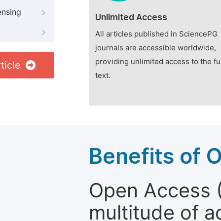
ensing
Unlimited Access
All articles published in SciencePG
journals are accessible worldwide,
providing unlimited access to the fu
ticle
text.
Benefits of 
Open Access (
multitude of a