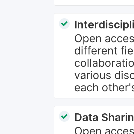
Interdiscip
Open access
different fie
collaborati
various dis
each other'
Data Sharin
Open acces