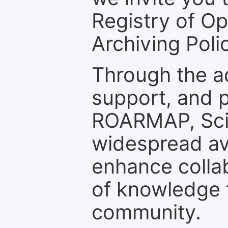
Registry of O
Archiving Polic
Through the a
support, and p
ROARMAP, Scie
widespread ava
enhance colla
of knowledge f
community.