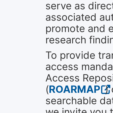
serve as direc
associated au
promote and en
research findi
To provide tr
access mandat
Access Reposi
(
ROARMAP
)
searchable dat
we invite you 