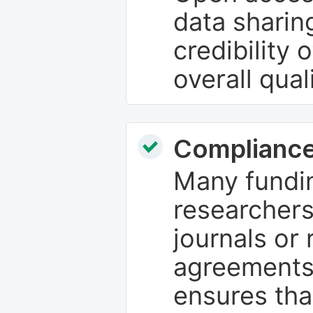
data sharin
credibility 
overall qual
Compliance
Many fundin
researchers
journals or 
agreements
ensures tha