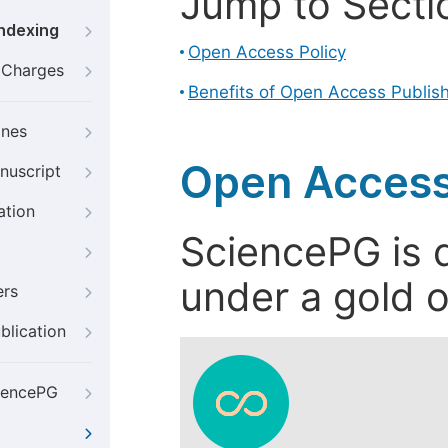
Jump to Secti
Indexing
Open Access Policy
g Charges
Benefits of Open Access Publis
ines
Open Access
nuscript
ation
SciencePG is d
under a gold o
ers
blication
iencePG