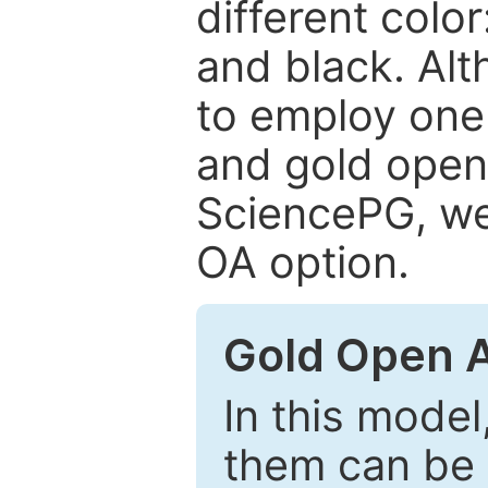
different color
and black. Al
to employ one 
and gold open
SciencePG, we 
OA option.
Gold Open 
In this model
them can be 