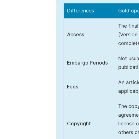
Differences
Gold op
The final
Access
(Version
complete
Not usua
Embargo Periods
publicati
An artic
Fees
applicab
The copy
agreeme
Copyright
license 
others ca