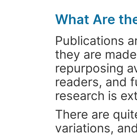
What Are th
Publications a
they are made 
repurposing ava
readers, and f
research is ex
There are quit
variations, an