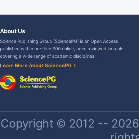
About Us
Science Publishing Group (SciencePG) is an Open Access
publisher, with more than 300 online, peer-reviewed journals
covering a wide range of academic disciplines.
Learn More About SciencePG
Copyright © 2012 -- 2026 
right