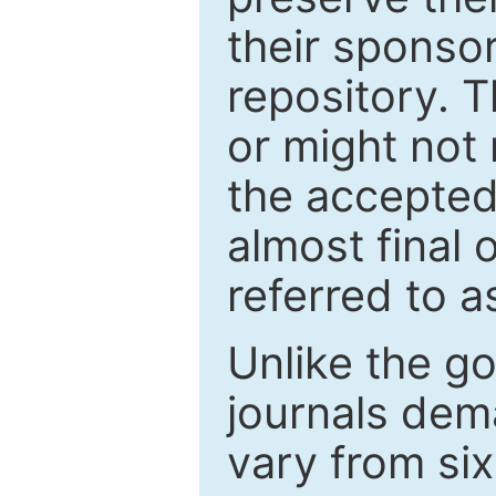
their sponso
repository. T
or might not 
the accepted
almost final 
referred to as
Unlike the g
journals de
vary from si