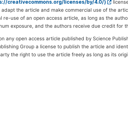
ps://creativecommons.org/licenses/by/4.0/)
license
d adapt the article and make commercial use of the art
 re-use of an open access article, as long as the author
um exposure, and the authors receive due credit for the
on any open access article published by Science Publish
lishing Group a license to publish the article and identi
arty the right to use the article freely as long as its ori