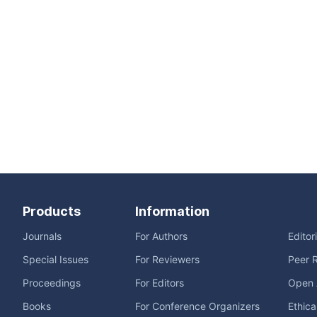
Products
Information
Journals
For Authors
Editor
Special Issues
For Reviewers
Peer 
Proceedings
For Editors
Open 
Books
For Conference Organizers
Ethica