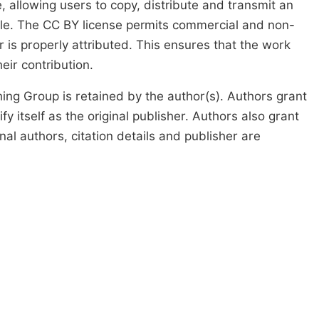
, allowing users to copy, distribute and transmit an
icle. The CC BY license permits commercial and non-
 is properly attributed. This ensures that the work
ir contribution.
ing Group is retained by the author(s). Authors grant
fy itself as the original publisher. Authors also grant
ginal authors, citation details and publisher are