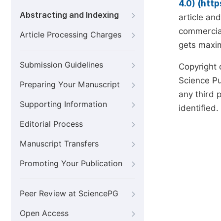
4.0) (htt
Abstracting and Indexing
article an
commercial
Article Processing Charges
gets maxim
Submission Guidelines
Copyright 
Science Pub
Preparing Your Manuscript
any third p
Supporting Information
identified.
Editorial Process
Manuscript Transfers
Promoting Your Publication
Peer Review at SciencePG
Open Access