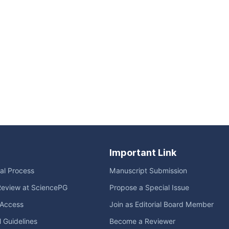
Important Link
ial Process
Manuscript Submission
Review at SciencePG
Propose a Special Issue
Access
Join as Editorial Board Member
l Guidelines
Become a Reviewer