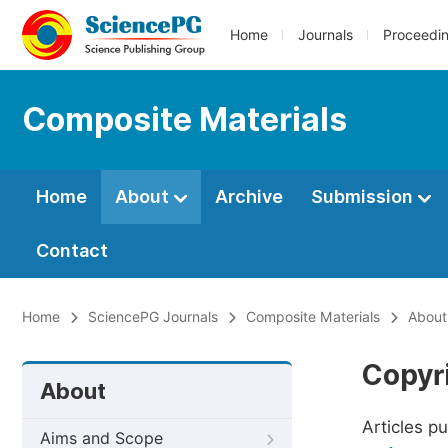
Home
Journals
Proceedi
Composite Materials
Home
About
Archive
Submission
Contact
Home
SciencePG Journals
Composite Materials
About
Copyr
About
Articles p
Aims and Scope