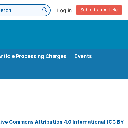
Submit an Article
Log in
Article Processing Charges
Events
ive Commons Attribution 4.0 International (CC BY