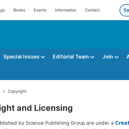
ngs
Books
Events
Information
Contact
Special Issues
Editorial Team
Join
Copyright
ight and Licensing
ublished by Science Publishing Group are under a
Creat