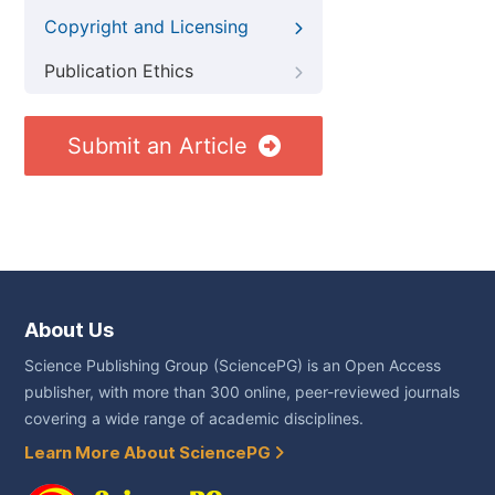
Copyright and Licensing
Publication Ethics
Submit an Article
About Us
Science Publishing Group (SciencePG) is an Open Access
publisher, with more than 300 online, peer-reviewed journals
covering a wide range of academic disciplines.
Learn More About SciencePG