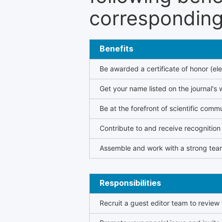
corresponding 
Benefits
Be awarded a certificate of honor (ele
Get your name listed on the journal's 
Be at the forefront of scientific comm
Contribute to and receive recogniti
Assemble and work with a strong team
Responsibilities
Recruit a guest editor team to review