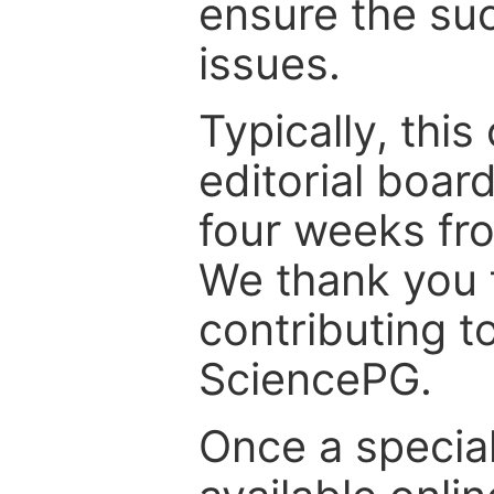
ensure the suc
issues.
Typically, th
editorial board
four weeks fr
We thank you f
contributing t
SciencePG.
Once a special