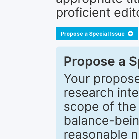
proficient edit
Propose a Special Issue
Propose a Sp
Your proposed
research inter
scope of the 
balance-bein
reasonable n