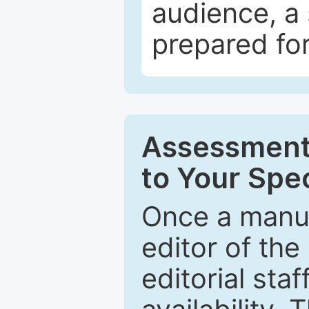
audience, a 
prepared for
Assessment 
to Your Spec
Once a manus
editor of the
editorial staf