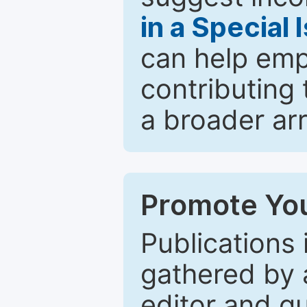
in a Special 
can help emp
contributing 
a broader arr
Promote You
Publications 
gathered by a
editor and gu