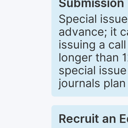
Submission 
Special issue
advance; it 
issuing a cal
longer than 
special issue
journals plan
Recruit an E