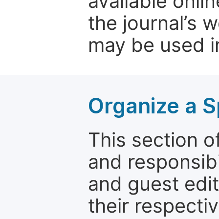
available onli
the journal’s 
may be used in
Organize a S
This section of
and responsibi
and guest edit
their respectiv