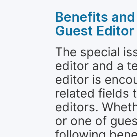
Benefits and 
Guest Editor
The special is
editor and a t
editor is enco
related fields 
editors. Wheth
or one of guest
following bene