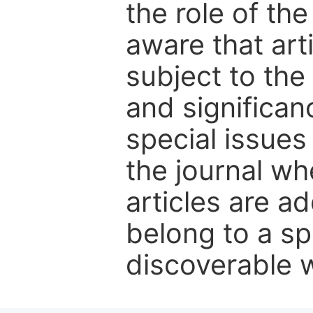
the role of th
aware that art
subject to the 
and significanc
special issues
the journal w
articles are ad
belong to a sp
discoverable wi