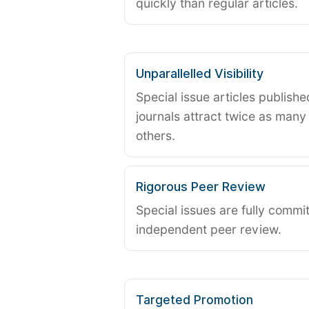
quickly than regular articles.
Unparallelled Visibility
Special issue articles publish
journals attract twice as many 
others.
Rigorous Peer Review
Special issues are fully commit
independent peer review.
Targeted Promotion