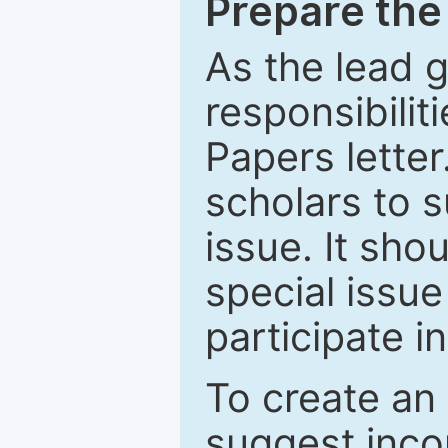
Prepare the 
As the lead g
responsibiliti
Papers letter.
scholars to s
issue. It sho
special issue
participate i
To create an 
suggest inco