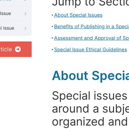
Jump to Secti
Issue
About Special Issues
Benefits of Publishing in a Speci
l Issue
Assessment and Approval of Spe
ticle
Special Issue Ethical Guidelines
About Specia
Special issues
around a subje
organized and