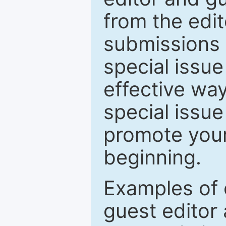
from the edit
submissions 
special issu
effective way
special issue
promote your
beginning.
Examples of 
guest editor 