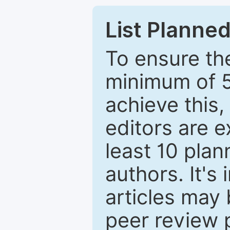
List Planned
To ensure the
minimum of 5
achieve this,
editors are e
least 10 plan
authors. It's
articles may 
peer review 