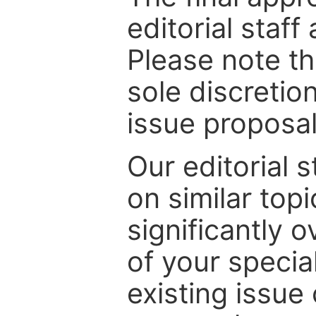
editorial staff
Please note th
sole discretio
issue proposal
Our editorial s
on similar top
significantly 
of your specia
existing issue