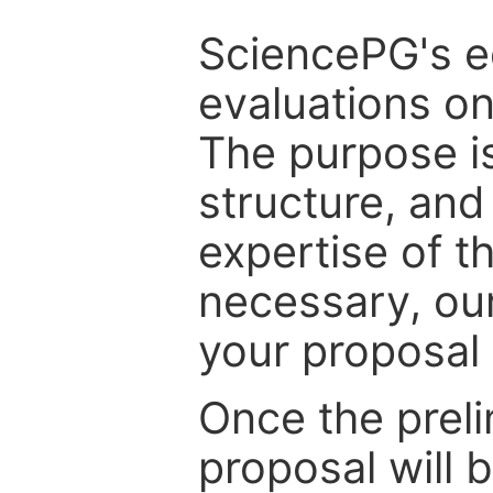
SciencePG's edi
evaluations on
The purpose is
structure, and
expertise of t
necessary, ou
your proposal 
Once the prel
proposal will 