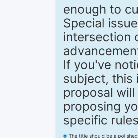
enough to cur
Special issu
intersection o
advancements
If you've not
subject, this
proposal will
proposing you
specific rules
The title should be a polishe