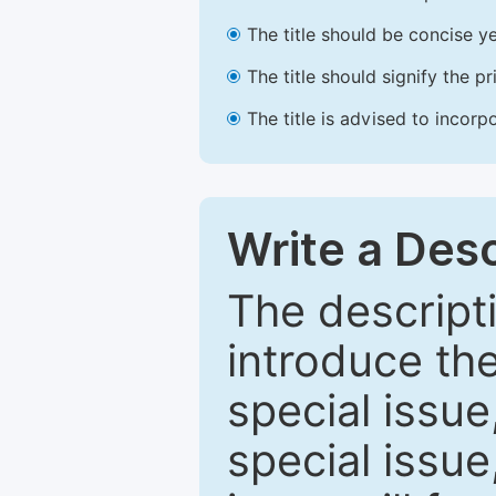
The title should be concise ye
The title should signify the p
The title is advised to incorp
Write a Desc
The descripti
introduce th
special issue
special issue