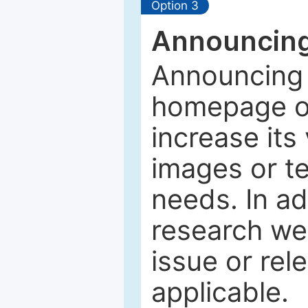
Option 3
Announcing
Announcing 
homepage of
increase its 
images or tex
needs. In ad
research web
issue or rel
applicable.