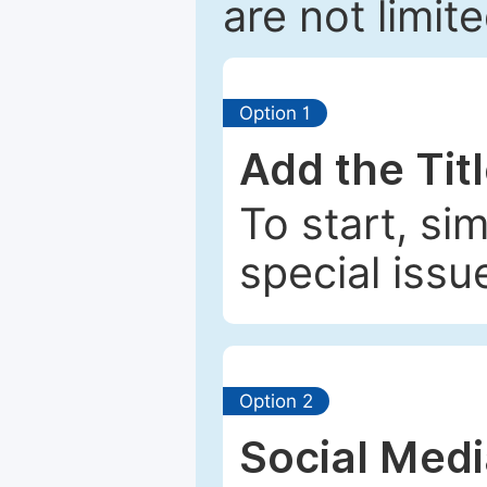
are not limit
Option 1
Add the Tit
To start, si
special issu
Option 2
Social Med