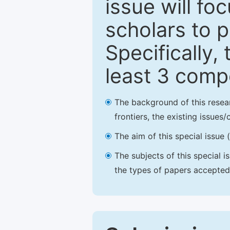
issue will fo
scholars to p
Specifically,
least 3 comp
The background of this resea
frontiers, the existing issues
The aim of this special issue 
The subjects of this special i
the types of papers accepted,