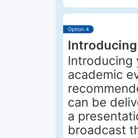
Option 4
Introducing
Introducing 
academic ev
recommended
can be deliv
a presentati
broadcast th