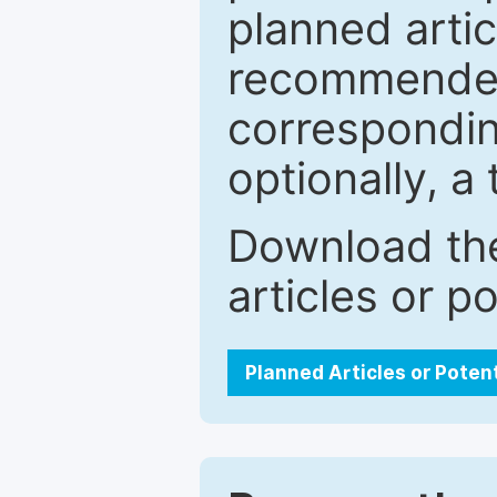
planned artic
recommended.
correspondin
optionally, a 
Download the
articles or p
Planned Articles or Poten