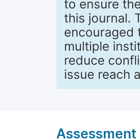
to ensure the
this journal.
encouraged 
multiple inst
reduce confli
issue reach 
Assessment a