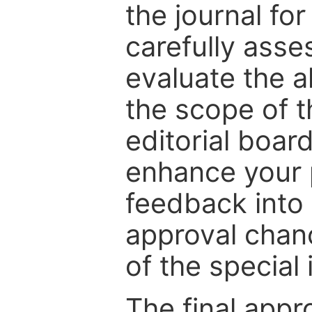
the journal for
carefully asse
evaluate the a
the scope of th
editorial boar
enhance your p
feedback into
approval chan
of the special 
The final appr