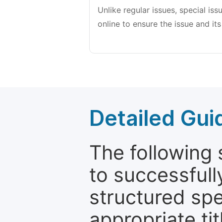
Unlike regular issues, special is
online to ensure the issue and its
Detailed Gui
The following 
to successfull
structured sp
appropriate ti