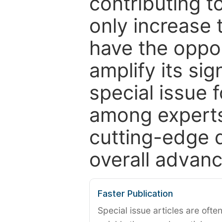
contributing t
only increase th
have the oppor
amplify its si
special issue 
among experts,
cutting-edge 
overall advanc
Faster Publication
Special issue articles are oft