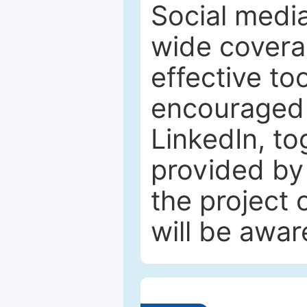
Social media
wide coverag
effective to
encouraged 
LinkedIn, to
provided by 
the project
will be awar