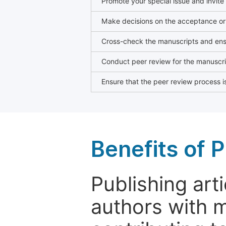
Promote your special issue and invite
Make decisions on the acceptance or 
Cross-check the manuscripts and ensu
Conduct peer review for the manuscrip
Ensure that the peer review process is
Benefits of P
Publishing arti
authors with 