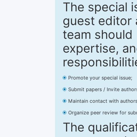
The special 
guest editor 
team should 
expertise, an
responsibiliti
Promote your special issue;
Submit papers / Invite author
Maintain contact with authors
Organize peer review for sub
The qualifica