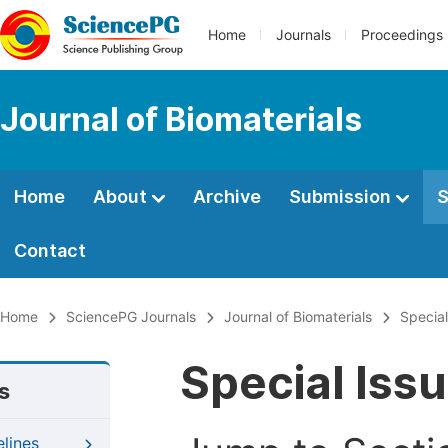
Home
Journals
Proceedings
Journal of Biomaterials
Home
About
Archive
Submission
S
Contact
Home
SciencePG Journals
Journal of Biomaterials
Special
Special Iss
s
elines