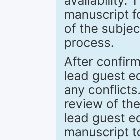
availability.
manuscript f
of the subje
process.
After confirm
lead guest ed
any conflict
review of th
lead guest ed
manuscript t