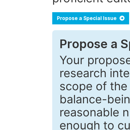
Propose a Special Issue
Propose a Sp
Your proposed
research inter
scope of the 
balance-bein
reasonable n
enough to cur