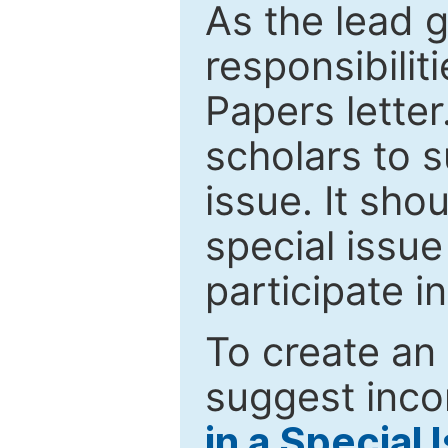
As the lead g
responsibiliti
Papers letter.
scholars to s
issue. It sho
special issue
participate i
To create an 
suggest inco
in a Special 