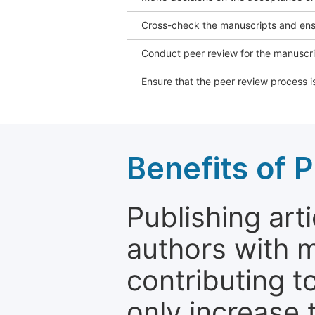
Cross-check the manuscripts and ensu
Conduct peer review for the manuscrip
Ensure that the peer review process is
Benefits of P
Publishing arti
authors with 
contributing t
only increase th