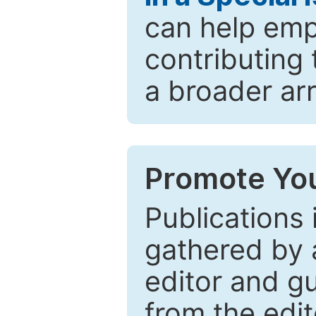
can help emp
contributing 
a broader arr
Promote You
Publications 
gathered by a
editor and gu
from the edit