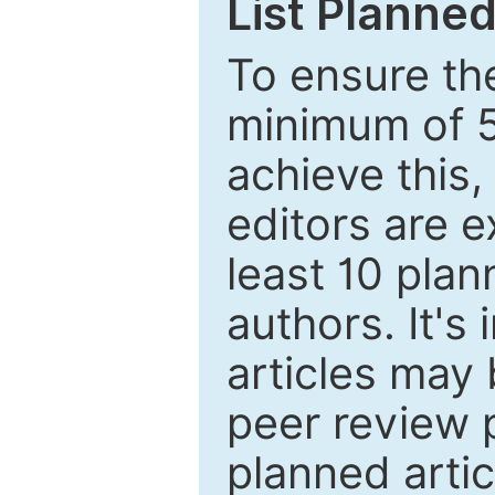
List Planned
To ensure the
minimum of 5
achieve this,
editors are e
least 10 plan
authors. It's
articles may 
peer review 
planned artic