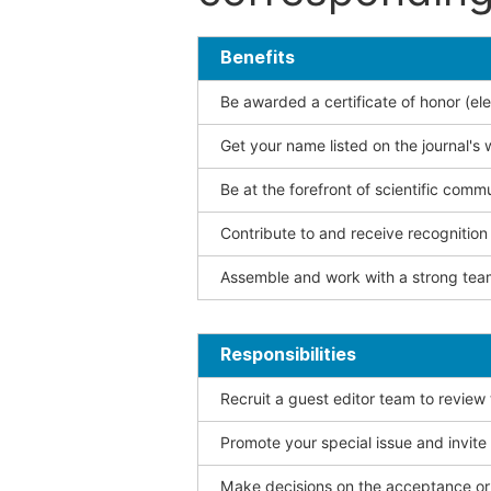
Benefits
Be awarded a certificate of honor (ele
Get your name listed on the journal's 
Be at the forefront of scientific comm
Contribute to and receive recogniti
Assemble and work with a strong team
Responsibilities
Recruit a guest editor team to review
Promote your special issue and invite
Make decisions on the acceptance or 