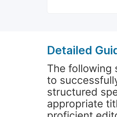
Detailed Gui
The following 
to successfull
structured sp
appropriate ti
proficient edit