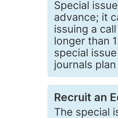
Special issue
advance; it 
issuing a cal
longer than 
special issue
journals plan
Recruit an E
The special 