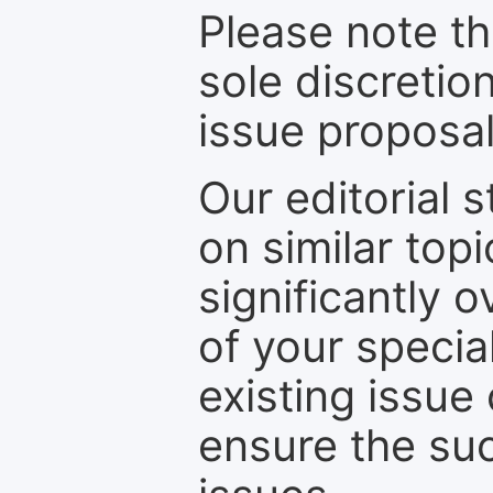
Please note th
sole discretio
issue proposal
Our editorial s
on similar top
significantly 
of your specia
existing issue
ensure the suc