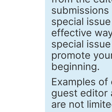
submissions 
special issu
effective way
special issue
promote your
beginning.
Examples of 
guest editor 
are not limit