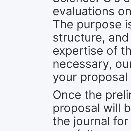
evaluations on
The purpose is
structure, and
expertise of t
necessary, ou
your proposal 
Once the prel
proposal will 
the journal for