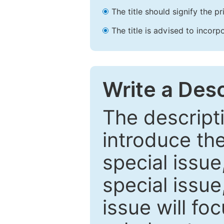
The title should signify the p
The title is advised to incorp
Write a Desc
The descripti
introduce th
special issue
special issue
issue will fo