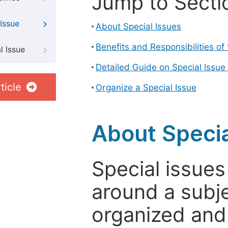
Jump to Secti
Issue
About Special Issues
Benefits and Responsibilities of
l Issue
Detailed Guide on Special Issue
ticle
Organize a Special Issue
About Specia
Special issues
around a subje
organized and