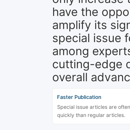
have the oppor
amplify its si
special issue 
among experts,
cutting-edge 
overall advanc
Faster Publication
Special issue articles are oft
quickly than regular articles.