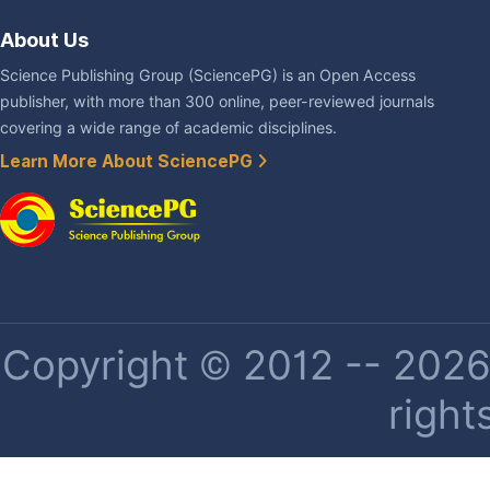
About Us
Science Publishing Group (SciencePG) is an Open Access
publisher, with more than 300 online, peer-reviewed journals
covering a wide range of academic disciplines.
Learn More About SciencePG
Copyright © 2012 -- 2026 
right