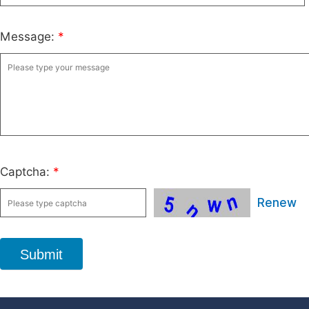
Message:
*
Captcha:
*
Renew
Submit