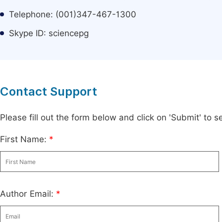
Telephone: (001)347-467-1300
Skype ID: sciencepg
Contact Support
Please fill out the form below and click on 'Submit' to
First Name:
*
Author Email:
*