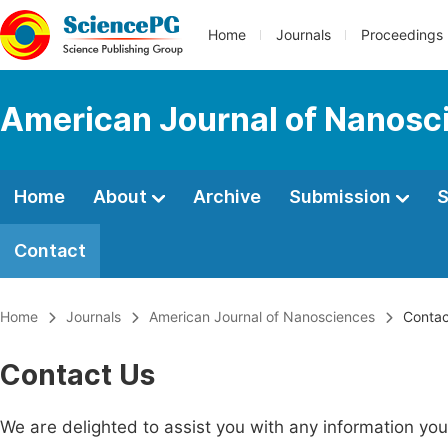
Home
Journals
Proceedings
American Journal of Nanosc
Home
About
Archive
Submission
S
Contact
Home
Journals
American Journal of Nanosciences
Contac
Contact Us
We are delighted to assist you with any information y