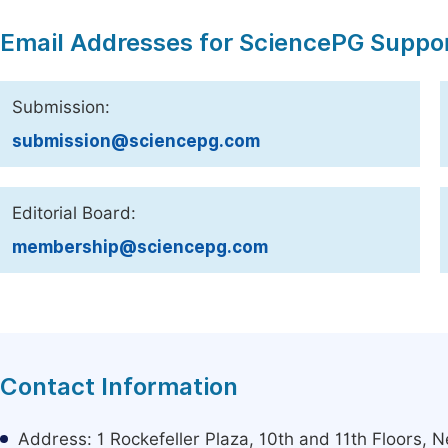
Email Addresses for SciencePG Suppo
Submission:
submission@sciencepg.com
Editorial Board:
membership@sciencepg.com
Contact Information
Address: 1 Rockefeller Plaza, 10th and 11th Floors,