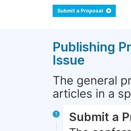
Submit a Proposal
Publishing P
Issue
The general p
articles in a 
Submit a P
1