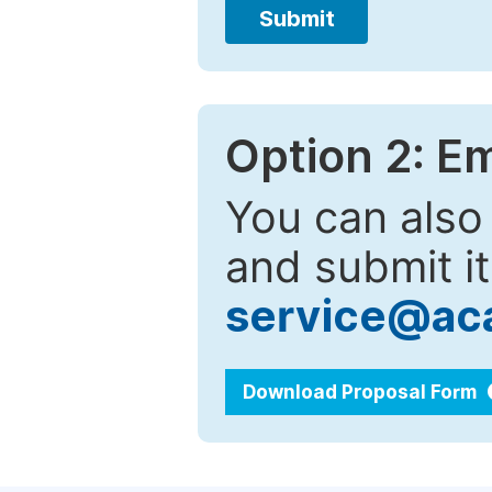
Submit
Option 2: E
You can also
and submit it
service@ac
Download Proposal Form