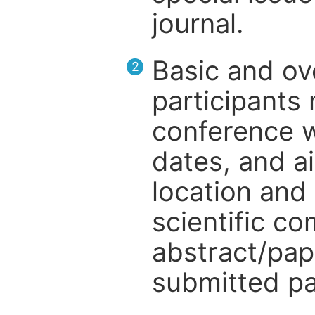
journal.
Basic and ov
2
participants
conference w
dates, and a
location and 
scientific c
abstract/pap
submitted pa