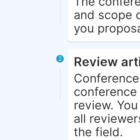
The confere
and scope o
you proposa
Review art
2
Conference 
conference 
review. You 
all reviewer
the field.