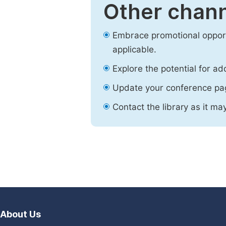
Other chann
Embrace promotional opport
applicable.
Explore the potential for ad
Update your conference pa
Contact the library as it ma
About Us