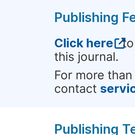
Publishing F
Click here
to
this journal.
For more than 
contact
servi
Publishing T