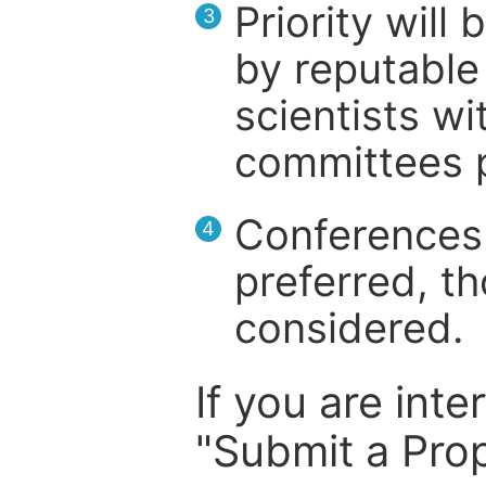
Priority will
3
by reputable 
scientists wit
committees p
Conferences 
4
preferred, th
considered.
If you are inte
"Submit a Prop