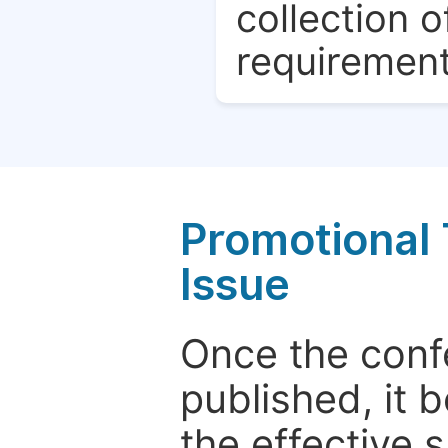
collection o
requirement
Promotional 
Issue
Once the conf
published, it 
the effective 