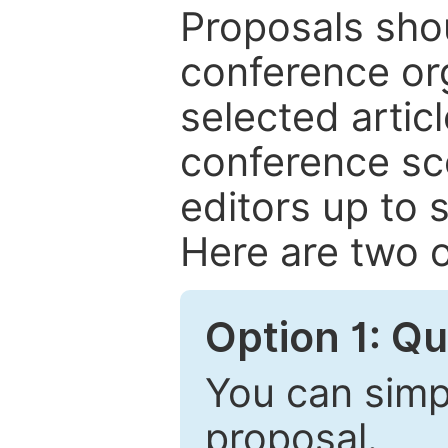
Proposals shou
conference or
selected articl
conference sc
editors up to 
Here are two o
Option 1: Q
You can simpl
proposal.