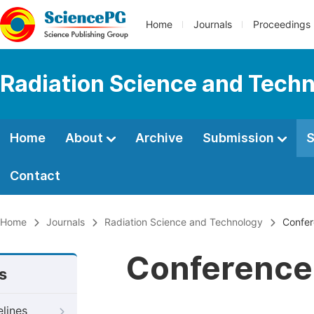
Home
Journals
Proceedings
Radiation Science and Tech
Home
About
Archive
Submission
S
Contact
Home
Journals
Radiation Science and Technology
Confer
Conference 
s
elines