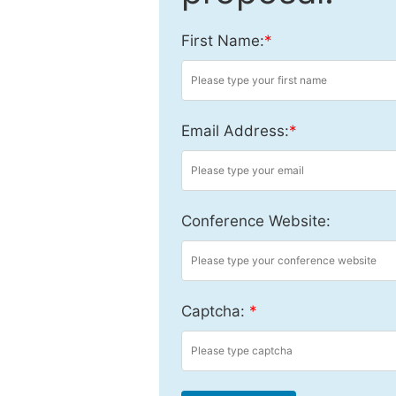
First Name:
*
Email Address:
*
Conference Website:
Captcha:
*