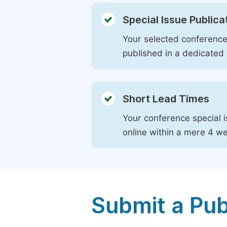
Special Issue Publica
Your selected conference 
published in a dedicated 
Short Lead Times
Your conference special i
online within a mere 4 w
Submit a Pub