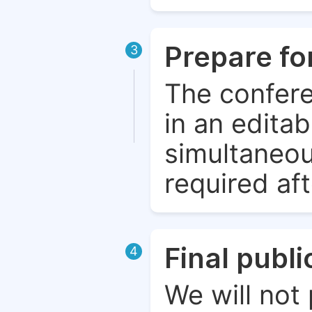
Prepare fo
3
The confere
in an edita
simultaneou
required aft
Final publ
4
We will not 