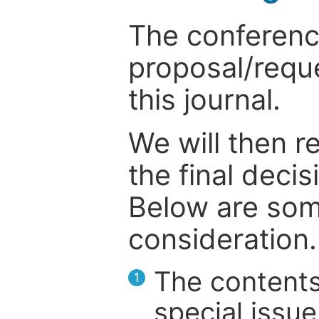
The conference
proposal/reque
this journal.
We will then r
the final deci
Below are som
consideration.
The contents
1
special issue