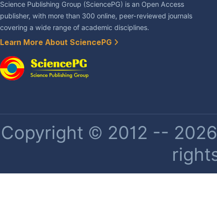
Science Publishing Group (SciencePG) is an Open Access
publisher, with more than 300 online, peer-reviewed journals
covering a wide range of academic disciplines.
Learn More About SciencePG
Copyright © 2012 -- 2026 
right