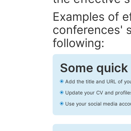
Examples of e
conferences' s
following:
Some quick 
Add the title and URL of yo
Update your CV and profile
Use your social media accou