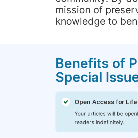
mission of preser
knowledge to bene
Benefits of P
Special Issu
Open Access for Life
Your articles will be open
readers indefinitely.