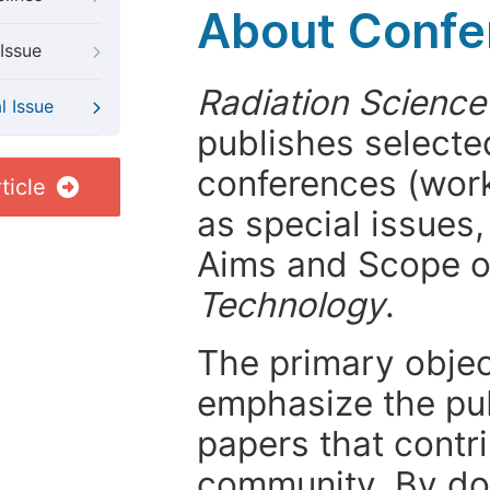
About Confer
Issue
Radiation Scienc
l Issue
publishes selected
conferences (wor
ticle
as special issues,
Aims and Scope 
Technology
.
The primary objecti
emphasize the pub
papers that contri
community. By do