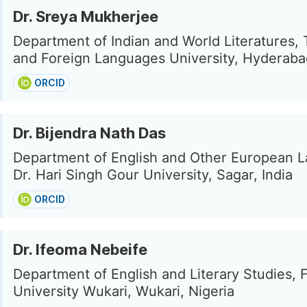
Dr. Sreya Mukherjee
Department of Indian and World Literatures, 
and Foreign Languages University, Hyderabad
ORCID
Dr. Bijendra Nath Das
Department of English and Other European 
Dr. Hari Singh Gour University, Sagar, India
ORCID
Dr. Ifeoma Nebeife
Department of English and Literary Studies, 
University Wukari, Wukari, Nigeria