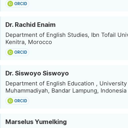
ORCID
Dr. Rachid Enaim
Department of English Studies, Ibn Tofail Univ
Kenitra, Morocco
ORCID
Dr. Siswoyo Siswoyo
Department of English Education , University
Muhammadiyah, Bandar Lampung, Indonesia
ORCID
Marselus Yumelking