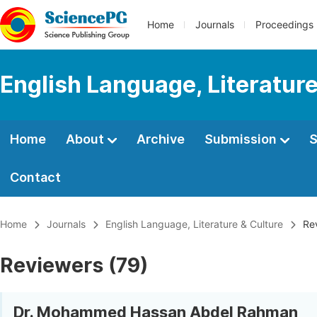
Home
Journals
Proceedings
English Language, Literature
Home
About
Archive
Submission
S
Contact
Home
Journals
English Language, Literature & Culture
Rev
Reviewers (79)
Dr. Mohammed Hassan Abdel Rahman