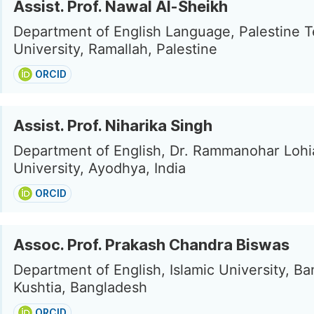
Assist. Prof. Nawal Al-Sheikh
Department of English Language, Palestine T
University, Ramallah, Palestine
ORCID
Assist. Prof. Niharika Singh
Department of English, Dr. Rammanohar Loh
University, Ayodhya, India
ORCID
Assoc. Prof. Prakash Chandra Biswas
Department of English, Islamic University, B
Kushtia, Bangladesh
ORCID