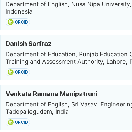
Department of English, Nusa Nipa Universit
Indonesia
ORCID
Danish Sarfraz
Department of Education, Punjab Education 
Training and Assessment Authority, Lahore, 
ORCID
Venkata Ramana Manipatruni
Department of English, Sri Vasavi Engineerin
Tadepallegudem, India
ORCID