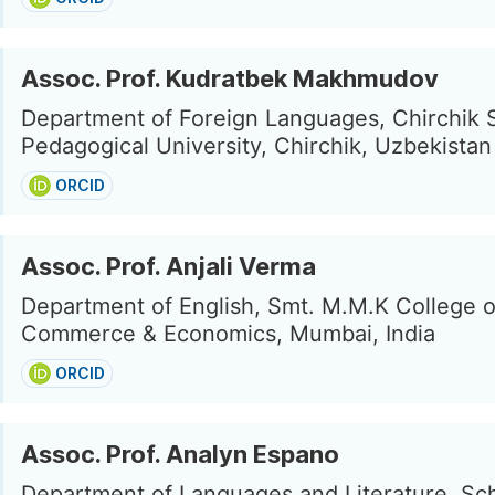
Assoc. Prof. Kudratbek Makhmudov
Department of Foreign Languages, Chirchik 
Pedagogical University, Chirchik, Uzbekistan
ORCID
Assoc. Prof. Anjali Verma
Department of English, Smt. M.M.K College o
Commerce & Economics, Mumbai, India
ORCID
Assoc. Prof. Analyn Espano
Department of Languages and Literature, Sch