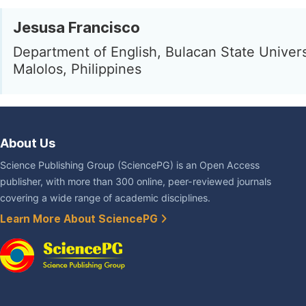
Jesusa Francisco
Department of English, Bulacan State Univers
Malolos, Philippines
About Us
Science Publishing Group (SciencePG) is an Open Access
publisher, with more than 300 online, peer-reviewed journals
covering a wide range of academic disciplines.
Learn More About SciencePG