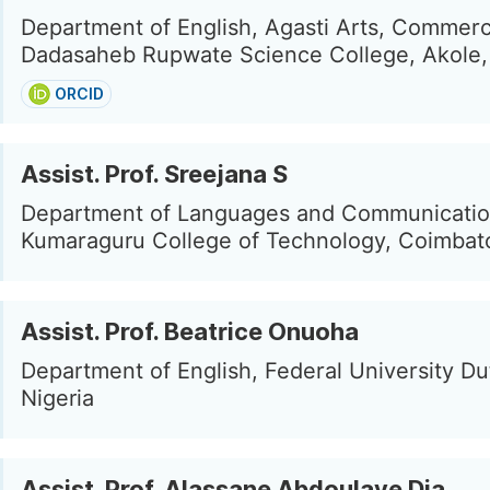
Department of English, Agasti Arts, Commer
Dadasaheb Rupwate Science College, Akole, 
ORCID
Assist. Prof. Sreejana S
Department of Languages and Communicatio
Kumaraguru College of Technology, Coimbato
Assist. Prof. Beatrice Onuoha
Department of English, Federal University Du
Nigeria
Assist. Prof. Alassane Abdoulaye Dia