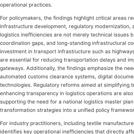
operational practices.
For policymakers, the findings highlight critical areas r
infrastructure development, regulatory modernization, a
logistics inefficiencies are not merely technical issues
coordination gaps, and long-standing infrastructural con
investment in transport infrastructure such as highways,
are essential for reducing transportation delays and i
gateways. Additionally, the findings emphasize the need
automated customs clearance systems, digital docume
technologies. Regulatory reforms aimed at simplifying 
enhancing transparency in logistics operations are also
supporting the need for a national logistics master plan t
transformation strategies into a unified policy framewor
For industry practitioners, including textile manufacture
identifies key operational inefficiencies that directly 