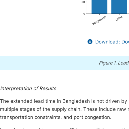
Download: Dow
Figure 1.
Lead
Interpretation of Results
The extended lead time in Bangladesh is not driven by 
multiple stages of the supply chain. These include raw m
transportation constraints, and port congestion.