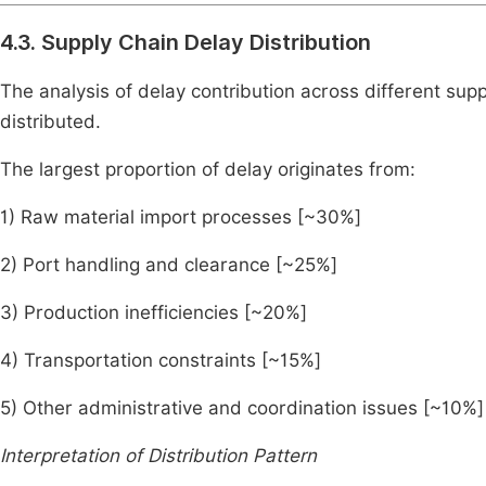
4.3. Supply Chain Delay Distribution
The analysis of delay contribution across different supp
distributed.
The largest proportion of delay originates from:
1) Raw material import processes [~30%]
2) Port handling and clearance [~25%]
3) Production inefficiencies [~20%]
4) Transportation constraints [~15%]
5) Other administrative and coordination issues [~10%]
Interpretation of Distribution Pattern