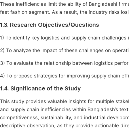
These inefficiencies limit the ability of Bangladeshi fir
fast fashion segment. As a result, the industry risks los
1.3. Research Objectives/Questions
1) To identify key logistics and supply chain challenges 
2) To analyze the impact of these challenges on operati
3) To evaluate the relationship between logistics perf
4) To propose strategies for improving supply chain eff
1.4. Significance of the Study
This study provides valuable insights for multiple stake
and supply chain inefficiencies within Bangladesh’s text
competitiveness, sustainability, and industrial develop
descriptive observation, as they provide actionable di