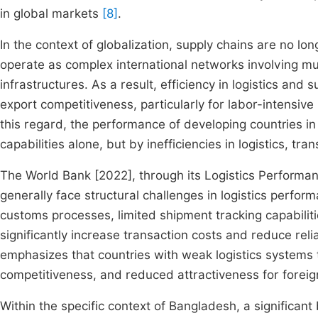
in global markets
[8]
.
In the context of globalization, supply chains are no lo
operate as complex international networks involving mu
infrastructures. As a result, efficiency in logistics a
export competitiveness, particularly for labor-intensive
this regard, the performance of developing countries in
capabilities alone, but by inefficiencies in logistics, tra
The World Bank [2022], through its Logistics Performanc
generally face structural challenges in logistics performa
customs processes, limited shipment tracking capabiliti
significantly increase transaction costs and reduce relia
emphasizes that countries with weak logistics systems 
competitiveness, and reduced attractiveness for forei
Within the specific context of Bangladesh, a significan