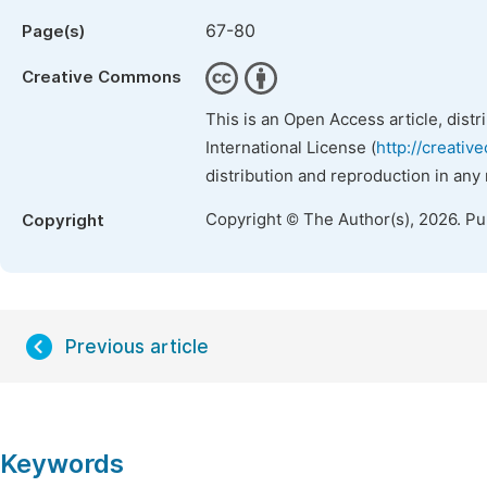
67-80
Page(s)
Creative Commons
This is an Open Access article, dist
International License (
http://creativ
distribution and reproduction in any
Copyright © The Author(s), 2026. P
Copyright
Previous article
Keywords