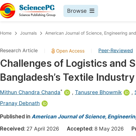
Browse
Journals By Subject
Book
Home
Journals
American Journal of Science, Engineering an
Life Sciences, Agriculture & Food
Pu
Research Article
Peer-Reviewed
|
|
Chemistry
Up
Challenges of Logistics and
Medicine & Health
Pu
Bangladesh’s Textile Industry
Materials Science
Pu
Mathematics & Physics
Up
*
Mithun Chandra Chanda
,
Tanusree Bhowmik
,
Electrical & Computer Science
Pu
Pranay Debnath
Earth, Energy & Environment
Proc
Published in
American Journal of Science, Engineeri
Architecture & Civil Engineering
Even
Received:
27 April 2026
Accepted:
8 May 2026
P
Education
Ev