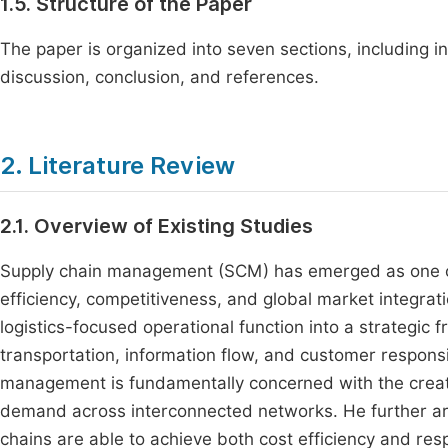
1.5. Structure of the Paper
The paper is organized into seven sections, including in
discussion, conclusion, and references.
2. Literature Review
2.1. Overview of Existing Studies
Supply chain management (SCM) has emerged as one of th
efficiency, competitiveness, and global market integra
logistics-focused operational function into a strategic
transportation, information flow, and customer respons
management is fundamentally concerned with the creati
demand across interconnected networks. He further arg
chains are able to achieve both cost efficiency and re