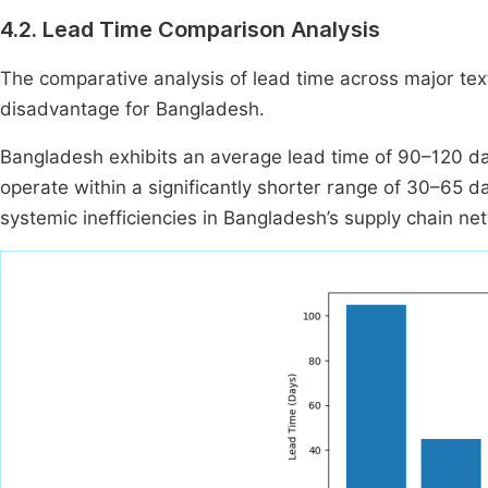
4.2. Lead Time Comparison Analysis
The comparative analysis of lead time across major text
disadvantage for Bangladesh.
Bangladesh exhibits an average lead time of 90–120 da
operate within a significantly shorter range of 30–65 day
systemic inefficiencies in Bangladesh’s supply chain ne