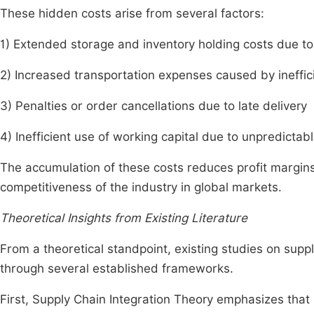
These hidden costs arise from several factors:
1) Extended storage and inventory holding costs due t
2) Increased transportation expenses caused by ineffi
3) Penalties or order cancellations due to late delivery
4) Inefficient use of working capital due to unpredictab
The accumulation of these costs reduces profit margin
competitiveness of the industry in global markets.
Theoretical Insights from Existing Literature
From a theoretical standpoint, existing studies on su
through several established frameworks.
First, Supply Chain Integration Theory emphasizes that