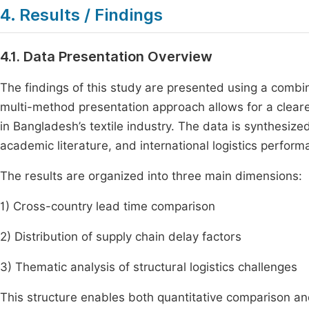
4. Results / Findings
4.1. Data Presentation Overview
The findings of this study are presented using a combin
multi-method presentation approach allows for a clearer
in Bangladesh’s textile industry. The data is synthesiz
academic literature, and international logistics perform
The results are organized into three main dimensions:
1) Cross-country lead time comparison
2) Distribution of supply chain delay factors
3) Thematic analysis of structural logistics challenges
This structure enables both quantitative comparison and 