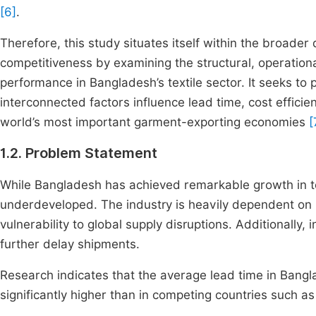
[6]
.
Therefore, this study situates itself within the broad
competitiveness by examining the structural, operational
performance in Bangladesh’s textile sector. It seeks t
interconnected factors influence lead time, cost efficie
world’s most important garment-exporting economies
[
1.2. Problem Statement
While Bangladesh has achieved remarkable growth in tex
underdeveloped. The industry is heavily dependent on 
vulnerability to global supply disruptions. Additionally,
further delay shipments.
Research indicates that the average lead time in Bang
significantly higher than in competing countries such a