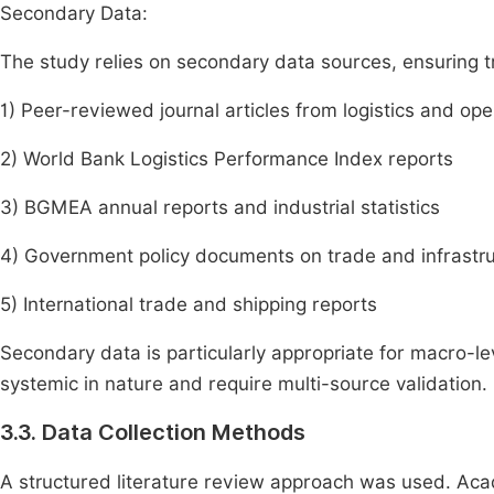
Secondary Data:
The study relies on secondary data sources, ensuring tri
1) Peer-reviewed journal articles from logistics and o
2) World Bank Logistics Performance Index reports
3) BGMEA annual reports and industrial statistics
4) Government policy documents on trade and infrastr
5) International trade and shipping reports
Secondary data is particularly appropriate for macro-lev
systemic in nature and require multi-source validation.
3.3. Data Collection Methods
A structured literature review approach was used. Ac