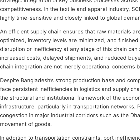
strategic integration of key business processes across
competitiveness. In the textile and apparel industry, SC
highly time-sensitive and closely linked to global deman
An efficient supply chain ensures that raw materials a
optimized, inventory levels are minimized, and finished
disruption or inefficiency at any stage of this chain can 
increased costs, delayed shipments, and reduced buyer s
chain integration are not merely operational concerns but
Despite Bangladesh’s strong production base and compet
face persistent inefficiencies in logistics and supply 
the structural and institutional framework of the econo
infrastructure, particularly in transportation networks. P
congestion in major industrial corridors such as the Dh
movement of goods.
In addition to transportation constraints, port inefficie