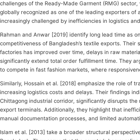
challenges of the Ready-Made Garment (RMG) sector, whi
globally recognized as one of the leading exporters of 
increasingly challenged by inefficiencies in logistics a
Rahman and Anwar [2019] identify long lead time as one 
competitiveness of Bangladesh’s textile exports. Their s
factories has improved over time, delays in raw materi
significantly extend total order fulfillment time. They a
to compete in fast fashion markets, where responsivenes
Similarly, Hossain et al. [2018] emphasize the role of tr
increasing logistics costs and delays. Their findings in
Chittagong industrial corridor, significantly disrupts 
export terminals. Additionally, they highlight that ineff
manual documentation processes, and limited automatio
Islam et al. [2013] take a broader structural perspectiv