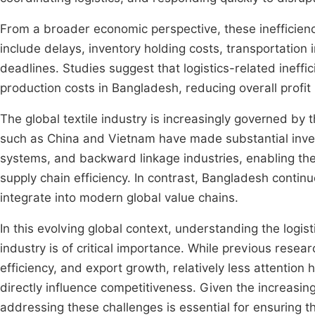
From a broader economic perspective, these inefficienci
include delays, inventory holding costs, transportation 
deadlines. Studies suggest that logistics-related ineffic
production costs in Bangladesh, reducing overall profi
The global textile industry is increasingly governed by th
such as China and Vietnam have made substantial investm
systems, and backward linkage industries, enabling the
supply chain efficiency. In contrast, Bangladesh continues 
integrate into modern global value chains.
In this evolving global context, understanding the logis
industry is of critical importance. While previous rese
efficiency, and export growth, relatively less attention 
directly influence competitiveness. Given the increasing
addressing these challenges is essential for ensuring th