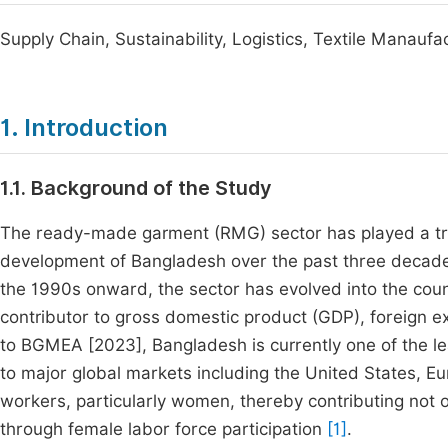
Supply Chain, Sustainability, Logistics, Textile Manaufa
1. Introduction
1.1. Background of the Study
The ready-made garment (RMG) sector has played a tra
development of Bangladesh over the past three decade
the 1990s onward, the sector has evolved into the coun
contributor to gross domestic product (GDP), foreign
to BGMEA [2023], Bangladesh is currently one of the le
to major global markets including the United States, E
workers, particularly women, thereby contributing not o
through female labor force participation
[1]
.