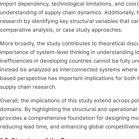
import dependency, technological limitations, and coordi
understanding of supply chain dynamics. Additionally, t
research by identifying key structural variables that c
comparative analysis, or case study approaches.
More broadly, the study contributes to theoretical dis
importance of system-level thinking in understanding l
inefficiencies in developing countries cannot be fully 
instead be analyzed as interconnected systems where m
based perspective has important implications for both t
supply chain research.
Overall, the implications of this study extend across po
domains. By highlighting the structural and operational 
provides a comprehensive foundation for designing more
reducing lead time, and enhancing global competitiven